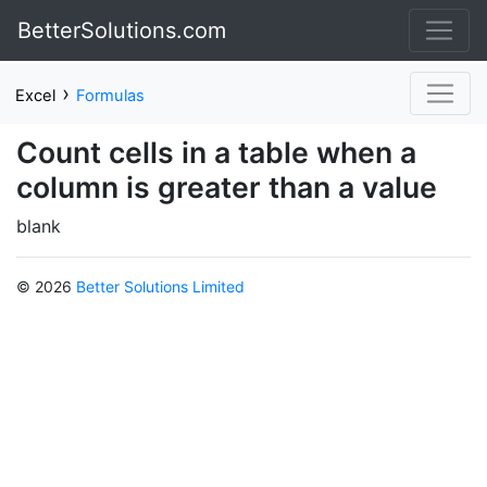
BetterSolutions.com
›
Excel
Formulas
Count cells in a table when a
column is greater than a value
blank
© 2026
Better Solutions Limited