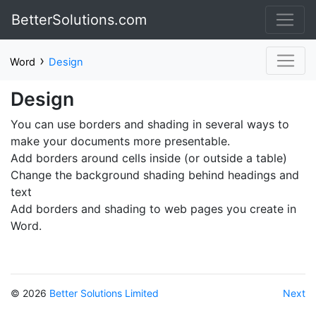
BetterSolutions.com
›
Word
Design
Design
You can use borders and shading in several ways to
make your documents more presentable.
Add borders around cells inside (or outside a table)
Change the background shading behind headings and
text
Add borders and shading to web pages you create in
Word.
© 2026
Better Solutions Limited
Next