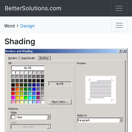
BetterSolutions.com
›
Word
Design
Shading