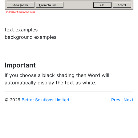
text examples
background examples
Important
If you choose a black shading then Word will
automatically display the text as white.
© 2026
Better Solutions Limited
Prev
Next