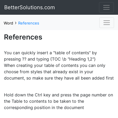
BetterSolutions.com
›
Word
References
References
You can quickly insert a "table of contents" by
pressing ?? and typing {TOC \b "Heading 1,2"}
When creating your table of contents you can only
choose from styles that already exist in your
document, so make sure they have all been added first
Hold down the Ctrl key and press the page number on
the Table to contents to be taken to the
corresponding position in the document