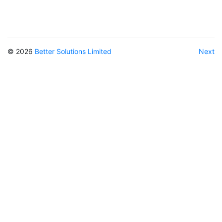
© 2026
Better Solutions Limited
Next