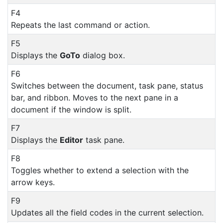
F4
Repeats the last command or action.
F5
Displays the
GoTo
dialog box.
F6
Switches between the document, task pane, status
bar, and ribbon. Moves to the next pane in a
document if the window is split.
F7
Displays the
Editor
task pane.
F8
Toggles whether to extend a selection with the
arrow keys.
F9
Updates all the field codes in the current selection.