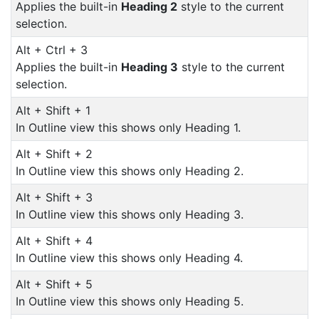
Applies the built-in
Heading 2
style to the current
selection.
Alt + Ctrl + 3
Applies the built-in
Heading 3
style to the current
selection.
Alt + Shift + 1
In Outline view this shows only Heading 1.
Alt + Shift + 2
In Outline view this shows only Heading 2.
Alt + Shift + 3
In Outline view this shows only Heading 3.
Alt + Shift + 4
In Outline view this shows only Heading 4.
Alt + Shift + 5
In Outline view this shows only Heading 5.