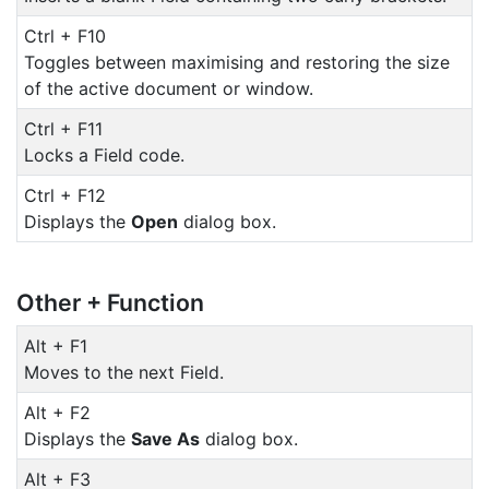
Ctrl + F10
Toggles between maximising and restoring the size
of the active document or window.
Ctrl + F11
Locks a Field code.
Ctrl + F12
Displays the
Open
dialog box.
Other + Function
Alt + F1
Moves to the next Field.
Alt + F2
Displays the
Save As
dialog box.
Alt + F3