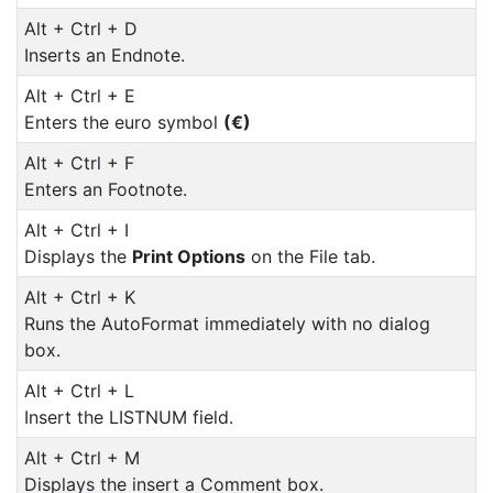
Alt + Ctrl + D
Inserts an Endnote.
Alt + Ctrl + E
Enters the euro symbol
(€)
Alt + Ctrl + F
Enters an Footnote.
Alt + Ctrl + I
Displays the
Print Options
on the File tab.
Alt + Ctrl + K
Runs the AutoFormat immediately with no dialog
box.
Alt + Ctrl + L
Insert the LISTNUM field.
Alt + Ctrl + M
Displays the insert a Comment box.