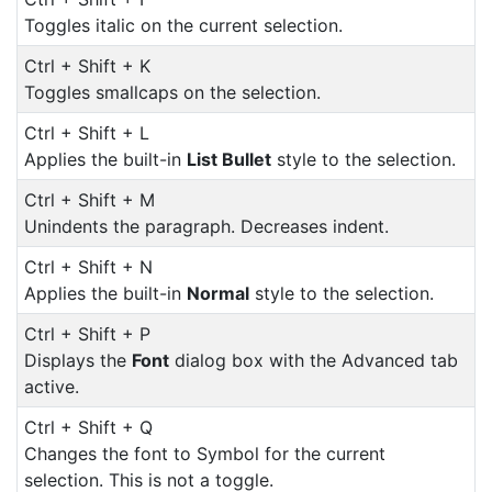
Toggles italic on the current selection.
Ctrl + Shift + K
Toggles smallcaps on the selection.
Ctrl + Shift + L
Applies the built-in
List Bullet
style to the selection.
Ctrl + Shift + M
Unindents the paragraph. Decreases indent.
Ctrl + Shift + N
Applies the built-in
Normal
style to the selection.
Ctrl + Shift + P
Displays the
Font
dialog box with the Advanced tab
active.
Ctrl + Shift + Q
Changes the font to Symbol for the current
selection. This is not a toggle.