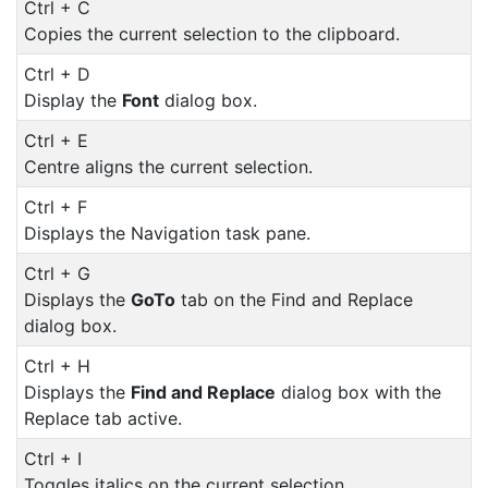
Ctrl + C
Copies the current selection to the clipboard.
Ctrl + D
Display the
Font
dialog box.
Ctrl + E
Centre aligns the current selection.
Ctrl + F
Displays the Navigation task pane.
Ctrl + G
Displays the
GoTo
tab on the Find and Replace
dialog box.
Ctrl + H
Displays the
Find and Replace
dialog box with the
Replace tab active.
Ctrl + I
Toggles italics on the current selection.