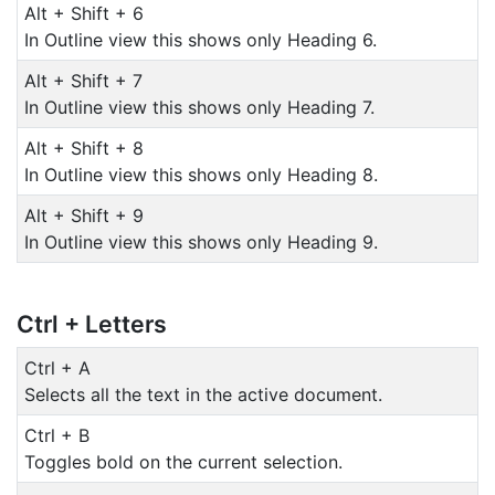
Alt + Shift + 6
In Outline view this shows only Heading 6.
Alt + Shift + 7
In Outline view this shows only Heading 7.
Alt + Shift + 8
In Outline view this shows only Heading 8.
Alt + Shift + 9
In Outline view this shows only Heading 9.
Ctrl + Letters
Ctrl + A
Selects all the text in the active document.
Ctrl + B
Toggles bold on the current selection.