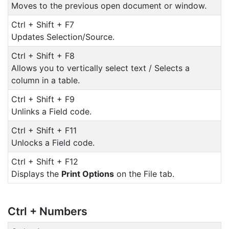
Moves to the previous open document or window.
Ctrl + Shift + F7
Updates Selection/Source.
Ctrl + Shift + F8
Allows you to vertically select text / Selects a
column in a table.
Ctrl + Shift + F9
Unlinks a Field code.
Ctrl + Shift + F11
Unlocks a Field code.
Ctrl + Shift + F12
Displays the
Print Options
on the File tab.
Ctrl + Numbers