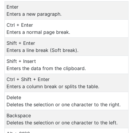
Enter
Enters a new paragraph.
Ctrl + Enter
Enters a normal page break.
Shift + Enter
Enters a line break (Soft break).
Shift + Insert
Enters the data from the clipboard.
Ctrl + Shift + Enter
Enters a column break or splits the table.
Delete
Deletes the selection or one character to the right.
Backspace
Deletes the selection or one character to the left.