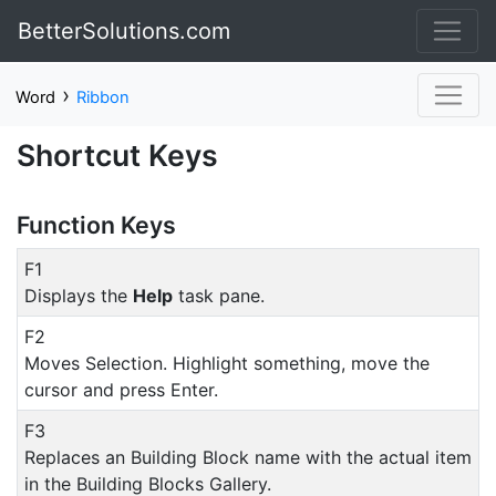
BetterSolutions.com
›
Word
Ribbon
Shortcut Keys
Function Keys
F1
Displays the
Help
task pane.
F2
Moves Selection. Highlight something, move the
cursor and press Enter.
F3
Replaces an Building Block name with the actual item
in the Building Blocks Gallery.