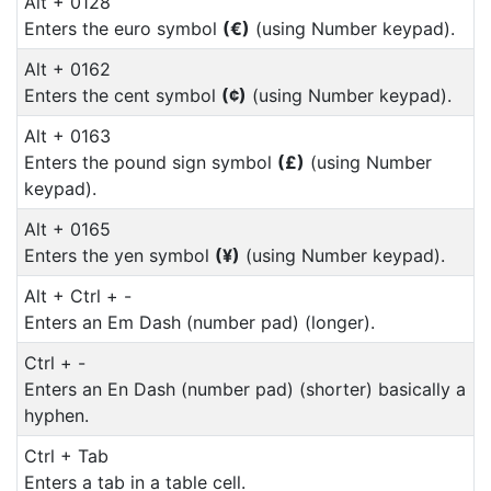
Alt + 0128
Enters the euro symbol
(€)
(using Number keypad).
Alt + 0162
Enters the cent symbol
(¢)
(using Number keypad).
Alt + 0163
Enters the pound sign symbol
(£)
(using Number
keypad).
Alt + 0165
Enters the yen symbol
(¥)
(using Number keypad).
Alt + Ctrl + -
Enters an Em Dash (number pad) (longer).
Ctrl + -
Enters an En Dash (number pad) (shorter) basically a
hyphen.
Ctrl + Tab
Enters a tab in a table cell.