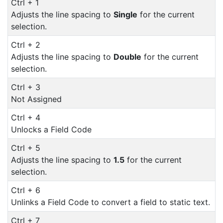
Ctrl + 1
Adjusts the line spacing to
Single
for the current
selection.
Ctrl + 2
Adjusts the line spacing to
Double
for the current
selection.
Ctrl + 3
Not Assigned
Ctrl + 4
Unlocks a Field Code
Ctrl + 5
Adjusts the line spacing to
1.5
for the current
selection.
Ctrl + 6
Unlinks a Field Code to convert a field to static text.
Ctrl + 7