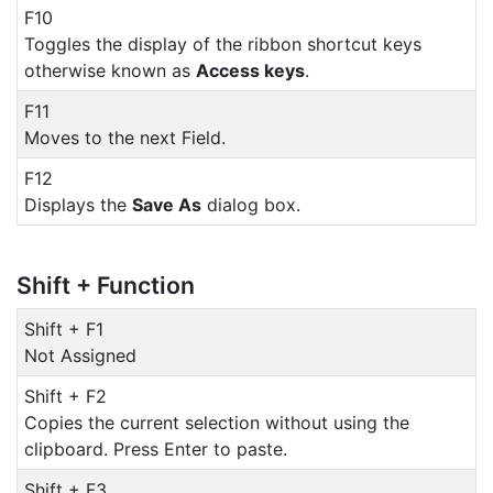
F10
Toggles the display of the ribbon shortcut keys
otherwise known as
Access keys
.
F11
Moves to the next Field.
F12
Displays the
Save As
dialog box.
Shift + Function
Shift + F1
Not Assigned
Shift + F2
Copies the current selection without using the
clipboard. Press Enter to paste.
Shift + F3