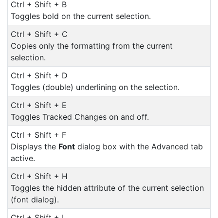
Ctrl + Shift + B
Toggles bold on the current selection.
Ctrl + Shift + C
Copies only the formatting from the current
selection.
Ctrl + Shift + D
Toggles (double) underlining on the selection.
Ctrl + Shift + E
Toggles Tracked Changes on and off.
Ctrl + Shift + F
Displays the
Font
dialog box with the Advanced tab
active.
Ctrl + Shift + H
Toggles the hidden attribute of the current selection
(font dialog).
Ctrl + Shift + I