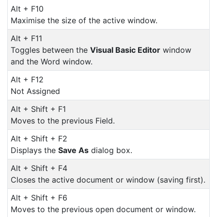
Alt + F10
Maximise the size of the active window.
Alt + F11
Toggles between the
Visual Basic Editor
window
and the Word window.
Alt + F12
Not Assigned
Alt + Shift + F1
Moves to the previous Field.
Alt + Shift + F2
Displays the
Save As
dialog box.
Alt + Shift + F4
Closes the active document or window (saving first).
Alt + Shift + F6
Moves to the previous open document or window.