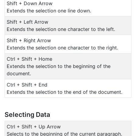
Shift + Down Arrow
Extends the selection one line down.
Shift + Left Arrow
Extends the selection one character to the left.
Shift + Right Arrow
Extends the selection one character to the right.
Ctrl + Shift + Home
Extends the selection to the beginning of the
document.
Ctrl + Shift + End
Extends the selection to the end of the document.
Selecting Data
Ctrl + Shift + Up Arrow
Selects to the beginning of the current paragraph.