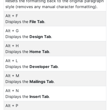
Resets the formatting back to the original paragraph
style (removes any manual character formatting).
Alt + F
Displays the
File Tab
.
Alt + G
Displays the
Design Tab
.
Alt + H
Displays the
Home Tab
.
Alt + L
Displays the
Developer Tab
.
Alt + M
Displays the
Mailings Tab
.
Alt + N
Displays the
Insert Tab
.
Alt + P