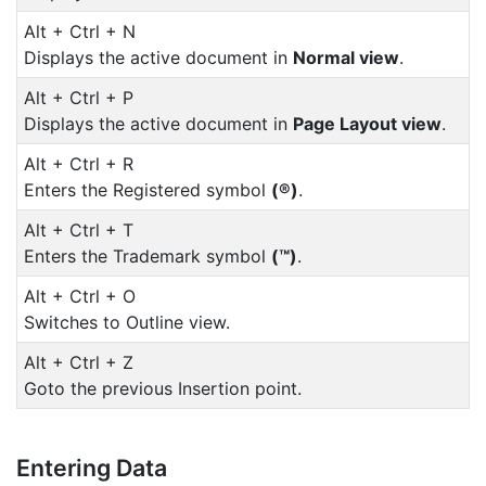
Alt + Ctrl + N
Displays the active document in
Normal view
.
Alt + Ctrl + P
Displays the active document in
Page Layout view
.
Alt + Ctrl + R
Enters the Registered symbol
(®)
.
Alt + Ctrl + T
Enters the Trademark symbol
(™)
.
Alt + Ctrl + O
Switches to Outline view.
Alt + Ctrl + Z
Goto the previous Insertion point.
Entering Data