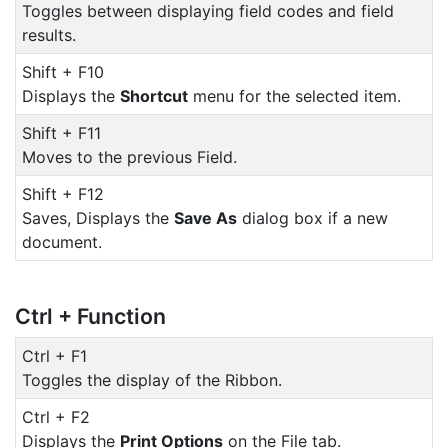
Toggles between displaying field codes and field
results.
Shift + F10
Displays the
Shortcut
menu for the selected item.
Shift + F11
Moves to the previous Field.
Shift + F12
Saves, Displays the
Save As
dialog box if a new
document.
Ctrl + Function
Ctrl + F1
Toggles the display of the Ribbon.
Ctrl + F2
Displays the
Print Options
on the File tab.