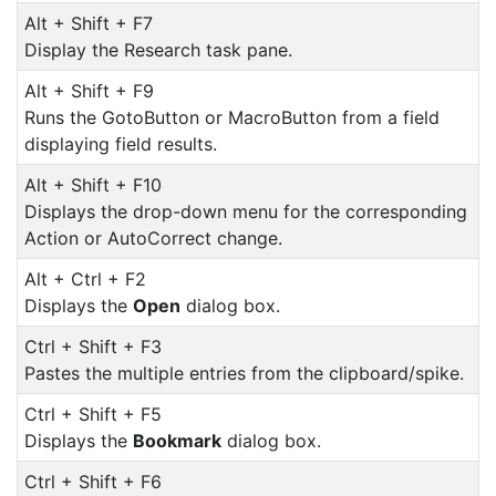
Alt + Shift + F7
Display the Research task pane.
Alt + Shift + F9
Runs the GotoButton or MacroButton from a field
displaying field results.
Alt + Shift + F10
Displays the drop-down menu for the corresponding
Action or AutoCorrect change.
Alt + Ctrl + F2
Displays the
Open
dialog box.
Ctrl + Shift + F3
Pastes the multiple entries from the clipboard/spike.
Ctrl + Shift + F5
Displays the
Bookmark
dialog box.
Ctrl + Shift + F6