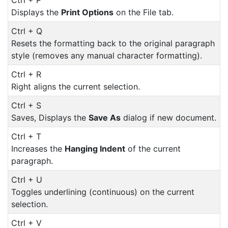
Displays the
Print Options
on the File tab.
Ctrl + Q
Resets the formatting back to the original paragraph
style (removes any manual character formatting).
Ctrl + R
Right aligns the current selection.
Ctrl + S
Saves, Displays the
Save As
dialog if new document.
Ctrl + T
Increases the
Hanging Indent
of the current
paragraph.
Ctrl + U
Toggles underlining (continuous) on the current
selection.
Ctrl + V