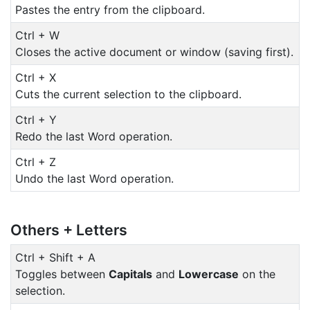
Pastes the entry from the clipboard.
Ctrl + W
Closes the active document or window (saving first).
Ctrl + X
Cuts the current selection to the clipboard.
Ctrl + Y
Redo the last Word operation.
Ctrl + Z
Undo the last Word operation.
Others + Letters
Ctrl + Shift + A
Toggles between
Capitals
and
Lowercase
on the
selection.