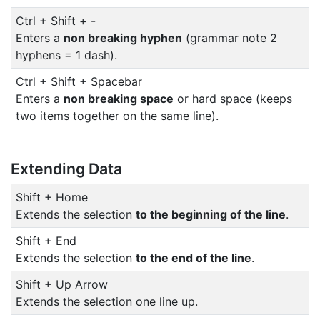
Ctrl + Shift + -
Enters a
non breaking hyphen
(grammar note 2
hyphens = 1 dash).
Ctrl + Shift + Spacebar
Enters a
non breaking space
or hard space (keeps
two items together on the same line).
Extending Data
Shift + Home
Extends the selection
to the beginning of the line
.
Shift + End
Extends the selection
to the end of the line
.
Shift + Up Arrow
Extends the selection one line up.