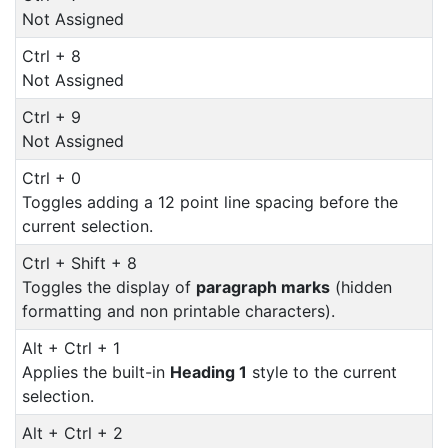
Not Assigned
Ctrl + 8
Not Assigned
Ctrl + 9
Not Assigned
Ctrl + 0
Toggles adding a 12 point line spacing before the
current selection.
Ctrl + Shift + 8
Toggles the display of
paragraph marks
(hidden
formatting and non printable characters).
Alt + Ctrl + 1
Applies the built-in
Heading 1
style to the current
selection.
Alt + Ctrl + 2