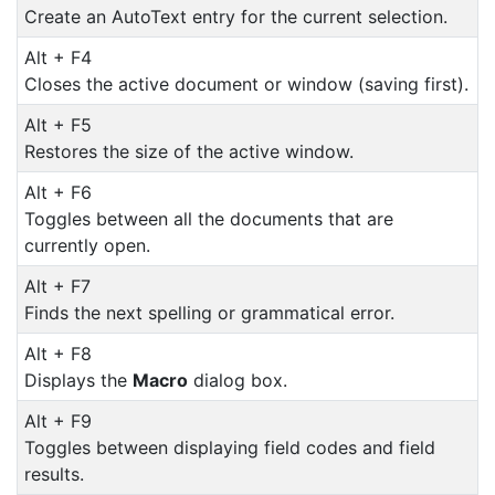
Create an AutoText entry for the current selection.
Alt + F4
Closes the active document or window (saving first).
Alt + F5
Restores the size of the active window.
Alt + F6
Toggles between all the documents that are
currently open.
Alt + F7
Finds the next spelling or grammatical error.
Alt + F8
Displays the
Macro
dialog box.
Alt + F9
Toggles between displaying field codes and field
results.