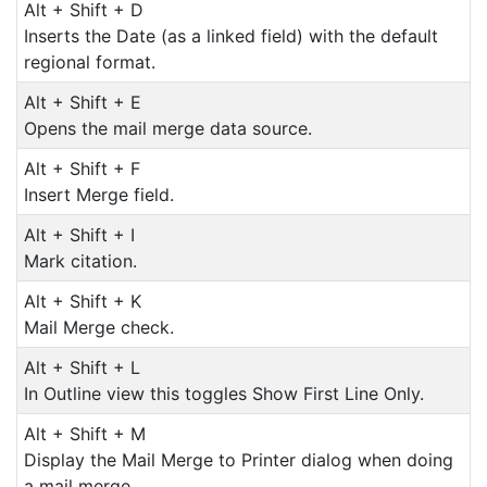
Alt + Shift + D
Inserts the Date (as a linked field) with the default
regional format.
Alt + Shift + E
Opens the mail merge data source.
Alt + Shift + F
Insert Merge field.
Alt + Shift + I
Mark citation.
Alt + Shift + K
Mail Merge check.
Alt + Shift + L
In Outline view this toggles Show First Line Only.
Alt + Shift + M
Display the Mail Merge to Printer dialog when doing
a mail merge.