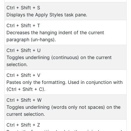
Ctrl + Shift + S
Displays the Apply Styles task pane.
Ctrl + Shift + T
Decreases the hanging indent of the current
paragraph (un-hangs).
Ctrl + Shift + U
Toggles underlining (continuous) on the current
selection.
Ctrl + Shift + V
Pastes only the formatting. Used in conjunction with
(Ctrl + Shift + C).
Ctrl + Shift + W
Toggles underlining (words only not spaces) on the
current selection.
Ctrl + Shift + Z