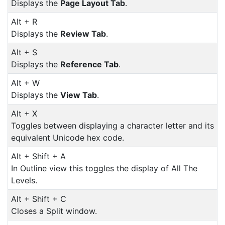
Displays the
Page Layout Tab
.
Alt + R
Displays the
Review Tab
.
Alt + S
Displays the
Reference Tab
.
Alt + W
Displays the
View Tab
.
Alt + X
Toggles between displaying a character letter and its
equivalent Unicode hex code.
Alt + Shift + A
In Outline view this toggles the display of All The
Levels.
Alt + Shift + C
Closes a Split window.