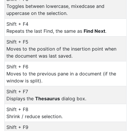
Toggles between lowercase, mixedcase and
uppercase on the selection.
Shift + F4
Repeats the last Find, the same as
Find Next
.
Shift + F5
Moves to the position of the insertion point when
the document was last saved.
Shift + F6
Moves to the previous pane in a document (if the
window is split).
Shift + F7
Displays the
Thesaurus
dialog box.
Shift + F8
Shrink / reduce selection.
Shift + F9