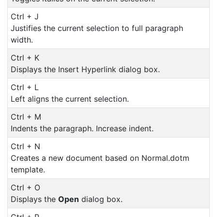
Ctrl + J
Justifies the current selection to full paragraph
width.
Ctrl + K
Displays the Insert Hyperlink dialog box.
Ctrl + L
Left aligns the current selection.
Ctrl + M
Indents the paragraph. Increase indent.
Ctrl + N
Creates a new document based on Normal.dotm
template.
Ctrl + O
Displays the
Open
dialog box.
Ctrl + P