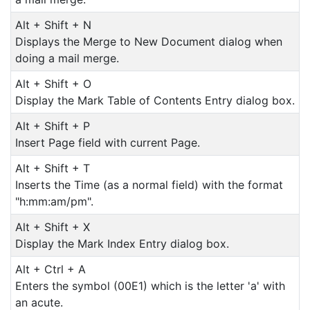
Alt + Shift + N
Displays the Merge to New Document dialog when
doing a mail merge.
Alt + Shift + O
Display the Mark Table of Contents Entry dialog box.
Alt + Shift + P
Insert Page field with current Page.
Alt + Shift + T
Inserts the Time (as a normal field) with the format
"h:mm:am/pm".
Alt + Shift + X
Display the Mark Index Entry dialog box.
Alt + Ctrl + A
Enters the symbol (00E1) which is the letter 'a' with
an acute.