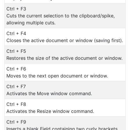
Ctrl + F3
Cuts the current selection to the clipboard/spike,
allowing multiple cuts.
Ctrl + F4
Closes the active document or window (saving first).
Ctrl + F5
Restores the size of the active document or window.
Ctrl + F6
Moves to the next open document or window.
Ctrl + F7
Activates the Move window command.
Ctrl + F8
Activates the Resize window command.
Ctrl + F9
Inserts a blank Field containing two curly brackets.