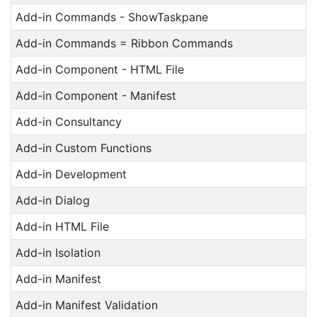
Add-in Commands - ShowTaskpane
Add-in Commands = Ribbon Commands
Add-in Component - HTML File
Add-in Component - Manifest
Add-in Consultancy
Add-in Custom Functions
Add-in Development
Add-in Dialog
Add-in HTML File
Add-in Isolation
Add-in Manifest
Add-in Manifest Validation