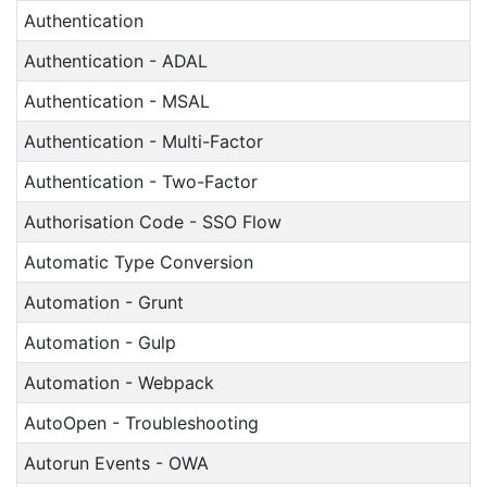
Authentication
Authentication - ADAL
Authentication - MSAL
Authentication - Multi-Factor
Authentication - Two-Factor
Authorisation Code - SSO Flow
Automatic Type Conversion
Automation - Grunt
Automation - Gulp
Automation - Webpack
AutoOpen - Troubleshooting
Autorun Events - OWA