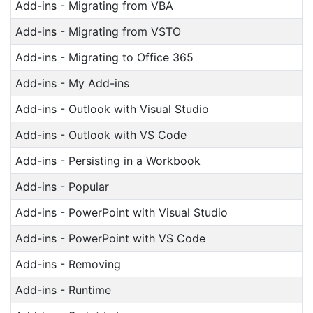
Add-ins - Migrating from VBA
Add-ins - Migrating from VSTO
Add-ins - Migrating to Office 365
Add-ins - My Add-ins
Add-ins - Outlook with Visual Studio
Add-ins - Outlook with VS Code
Add-ins - Persisting in a Workbook
Add-ins - Popular
Add-ins - PowerPoint with Visual Studio
Add-ins - PowerPoint with VS Code
Add-ins - Removing
Add-ins - Runtime