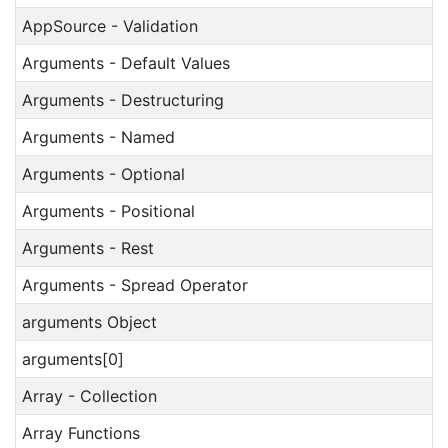
AppSource - Validation
Arguments - Default Values
Arguments - Destructuring
Arguments - Named
Arguments - Optional
Arguments - Positional
Arguments - Rest
Arguments - Spread Operator
arguments Object
arguments[0]
Array - Collection
Array Functions