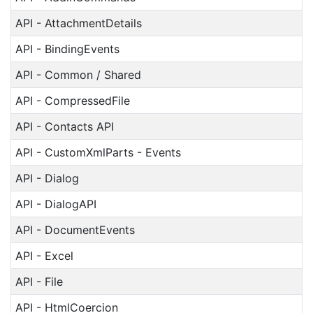
API - AttachmentDetails
API - BindingEvents
API - Common / Shared
API - CompressedFile
API - Contacts API
API - CustomXmlParts - Events
API - Dialog
API - DialogAPI
API - DocumentEvents
API - Excel
API - File
API - HtmlCoercion