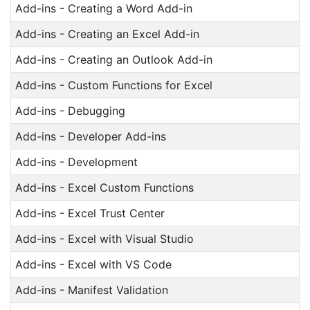
Add-ins - Creating a Word Add-in
Add-ins - Creating an Excel Add-in
Add-ins - Creating an Outlook Add-in
Add-ins - Custom Functions for Excel
Add-ins - Debugging
Add-ins - Developer Add-ins
Add-ins - Development
Add-ins - Excel Custom Functions
Add-ins - Excel Trust Center
Add-ins - Excel with Visual Studio
Add-ins - Excel with VS Code
Add-ins - Manifest Validation