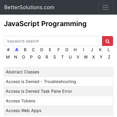
BetterSolutions.com
JavaScript Programming
#
A
B
C
D
E
F
G
H
I
J
K
L
M
N
O
P
Q
R
S
T
U
V
W
X
Y
Z
Abstract Classes
Access is Denied - Troubleshooting
Access is Denied Task Pane Error
Access Tokens
Access Web Apps