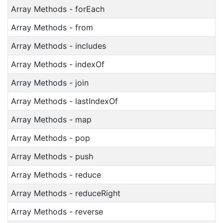
Array Methods - forEach
Array Methods - from
Array Methods - includes
Array Methods - indexOf
Array Methods - join
Array Methods - lastIndexOf
Array Methods - map
Array Methods - pop
Array Methods - push
Array Methods - reduce
Array Methods - reduceRight
Array Methods - reverse