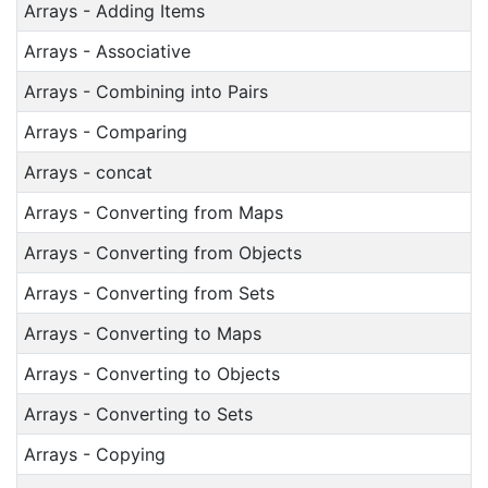
Arrays - Adding Items
Arrays - Associative
Arrays - Combining into Pairs
Arrays - Comparing
Arrays - concat
Arrays - Converting from Maps
Arrays - Converting from Objects
Arrays - Converting from Sets
Arrays - Converting to Maps
Arrays - Converting to Objects
Arrays - Converting to Sets
Arrays - Copying