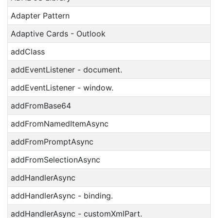
Adapter Pattern
Adaptive Cards - Outlook
addClass
addEventListener - document.
addEventListener - window.
addFromBase64
addFromNamedItemAsync
addFromPromptAsync
addFromSelectionAsync
addHandlerAsync
addHandlerAsync - binding.
addHandlerAsync - customXmlPart.