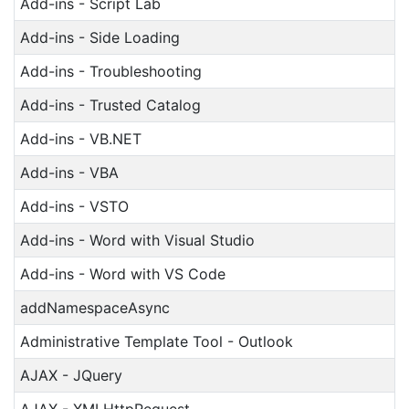
Add-ins - Script Lab
Add-ins - Side Loading
Add-ins - Troubleshooting
Add-ins - Trusted Catalog
Add-ins - VB.NET
Add-ins - VBA
Add-ins - VSTO
Add-ins - Word with Visual Studio
Add-ins - Word with VS Code
addNamespaceAsync
Administrative Template Tool - Outlook
AJAX - JQuery