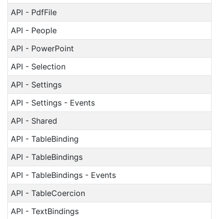
API - PdfFile
API - People
API - PowerPoint
API - Selection
API - Settings
API - Settings - Events
API - Shared
API - TableBinding
API - TableBindings
API - TableBindings - Events
API - TableCoercion
API - TextBindings