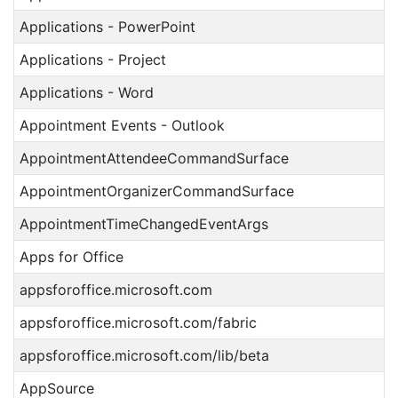
Applications - PowerPoint
Applications - Project
Applications - Word
Appointment Events - Outlook
AppointmentAttendeeCommandSurface
AppointmentOrganizerCommandSurface
AppointmentTimeChangedEventArgs
Apps for Office
appsforoffice.microsoft.com
appsforoffice.microsoft.com/fabric
appsforoffice.microsoft.com/lib/beta
AppSource