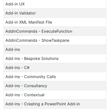
Add-in UX
Add-in Validator
Add-in XML Manifest File
AddinCommands - ExecuteFunction
AddinCommands - ShowTaskpane
Add-ins
Add-ins - Bespoke Solutions
Add-ins - C#
Add-ins - Community Calls
Add-ins - Consultancy
Add-ins - Contextual
Add-ins - Creating a PowerPoint Add-in