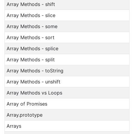
Array Methods - shift
Array Methods - slice
Array Methods - some
Array Methods - sort
Array Methods - splice
Array Methods - split
Array Methods - toString
Array Methods - unshift
Array Methods vs Loops
Array of Promises
Array.prototype
Arrays