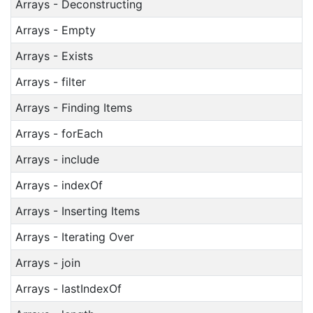
Arrays - Deconstructing
Arrays - Empty
Arrays - Exists
Arrays - filter
Arrays - Finding Items
Arrays - forEach
Arrays - include
Arrays - indexOf
Arrays - Inserting Items
Arrays - Iterating Over
Arrays - join
Arrays - lastIndexOf