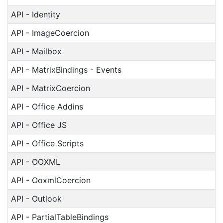
API - Identity
API - ImageCoercion
API - Mailbox
API - MatrixBindings - Events
API - MatrixCoercion
API - Office Addins
API - Office JS
API - Office Scripts
API - OOXML
API - OoxmlCoercion
API - Outlook
API - PartialTableBindings