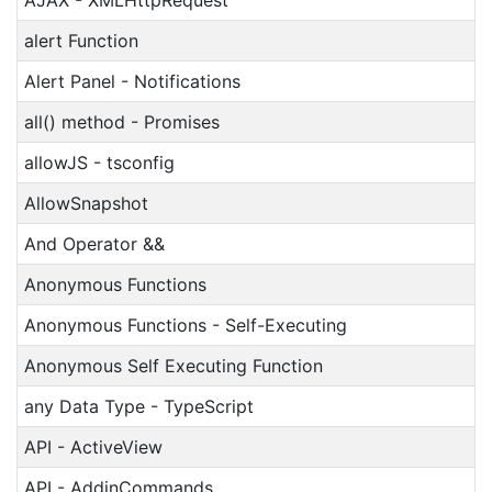
AJAX - XMLHttpRequest
alert Function
Alert Panel - Notifications
all() method - Promises
allowJS - tsconfig
AllowSnapshot
And Operator &&
Anonymous Functions
Anonymous Functions - Self-Executing
Anonymous Self Executing Function
any Data Type - TypeScript
API - ActiveView
API - AddinCommands