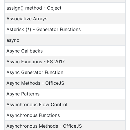
assign() method - Object
Associative Arrays
Asterisk (*) - Generator Functions
async
Async Callbacks
Async Functions - ES 2017
Async Generator Function
Async Methods - OfficeJS
Async Patterns
Asynchronous Flow Control
Asynchronous Functions
Asynchronous Methods - OfficeJS