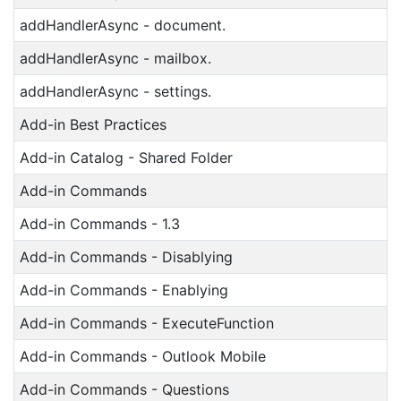
addHandlerAsync - document.
addHandlerAsync - mailbox.
addHandlerAsync - settings.
Add-in Best Practices
Add-in Catalog - Shared Folder
Add-in Commands
Add-in Commands - 1.3
Add-in Commands - Disablying
Add-in Commands - Enablying
Add-in Commands - ExecuteFunction
Add-in Commands - Outlook Mobile
Add-in Commands - Questions