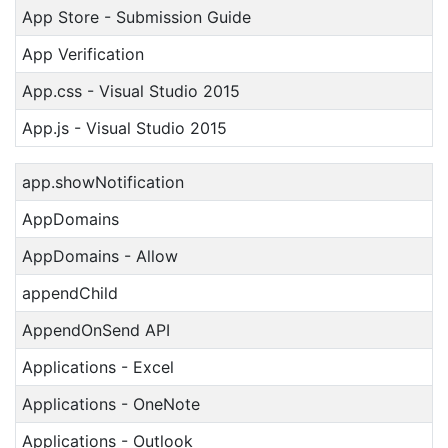
App Store - Submission Guide
App Verification
App.css - Visual Studio 2015
App.js - Visual Studio 2015
app.showNotification
AppDomains
AppDomains - Allow
appendChild
AppendOnSend API
Applications - Excel
Applications - OneNote
Applications - Outlook