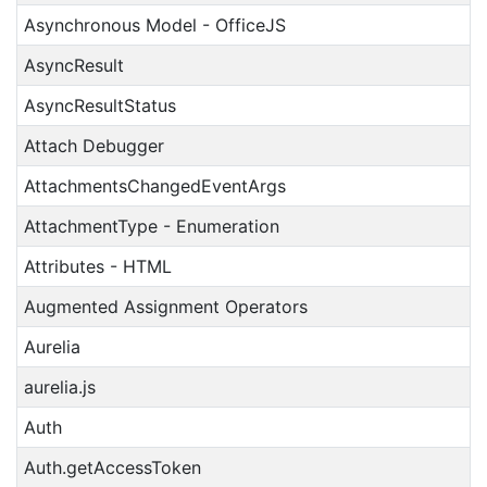
Asynchronous Model - OfficeJS
AsyncResult
AsyncResultStatus
Attach Debugger
AttachmentsChangedEventArgs
AttachmentType - Enumeration
Attributes - HTML
Augmented Assignment Operators
Aurelia
aurelia.js
Auth
Auth.getAccessToken