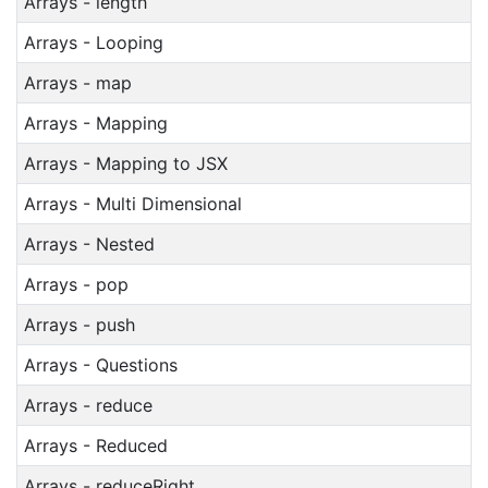
Arrays - length
Arrays - Looping
Arrays - map
Arrays - Mapping
Arrays - Mapping to JSX
Arrays - Multi Dimensional
Arrays - Nested
Arrays - pop
Arrays - push
Arrays - Questions
Arrays - reduce
Arrays - Reduced
Arrays - reduceRight