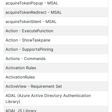
acquireTokenPopup - MSAL
acquireTokenRedirect - MSAL
acquireTokenSilent - MSAL
Action - ExecuteFunction
Action - ShowTaskpane
Action - SupportsPinning
Actions - Commands
Activation Rules
ActivationRules
ActiveView - Requirement Set
ADAL (Azure Active Directory Authentication
Library)
ADAL JS Library