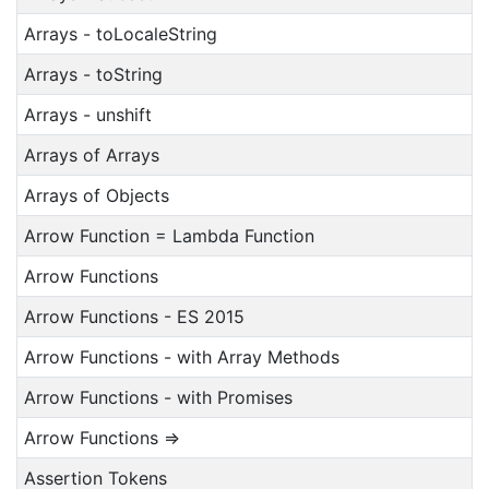
Arrays - toLocaleString
Arrays - toString
Arrays - unshift
Arrays of Arrays
Arrays of Objects
Arrow Function = Lambda Function
Arrow Functions
Arrow Functions - ES 2015
Arrow Functions - with Array Methods
Arrow Functions - with Promises
Arrow Functions =>
Assertion Tokens