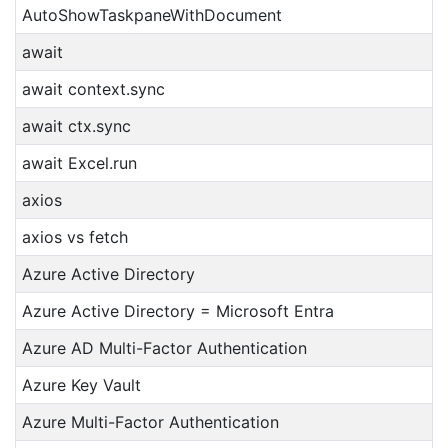
AutoShowTaskpaneWithDocument
await
await context.sync
await ctx.sync
await Excel.run
axios
axios vs fetch
Azure Active Directory
Azure Active Directory = Microsoft Entra
Azure AD Multi-Factor Authentication
Azure Key Vault
Azure Multi-Factor Authentication