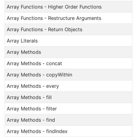
Array Functions - Higher Order Functions
Array Functions - Restructure Arguments
Array Functions - Return Objects
Array Literals
Array Methods
Array Methods - concat
Array Methods - copyWithin
Array Methods - every
Array Methods - fill
Array Methods - filter
Array Methods - find
Array Methods - findIndex