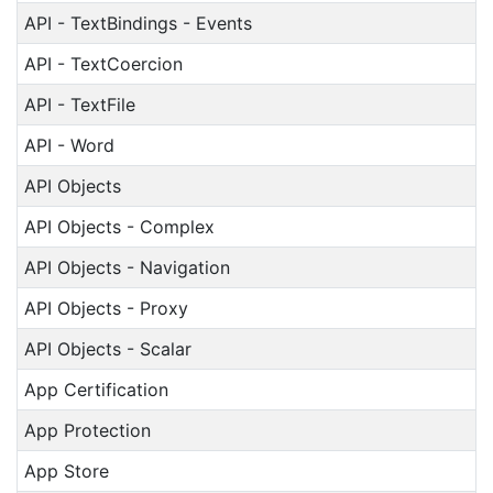
API - TextBindings - Events
API - TextCoercion
API - TextFile
API - Word
API Objects
API Objects - Complex
API Objects - Navigation
API Objects - Proxy
API Objects - Scalar
App Certification
App Protection
App Store