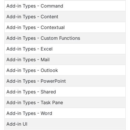
Add-in Types - Command
Add-in Types - Content
Add-in Types - Contextual
Add-in Types - Custom Functions
Add-in Types - Excel
Add-in Types - Mail
Add-in Types - Outlook
Add-in Types - PowerPoint
Add-in Types - Shared
Add-in Types - Task Pane
Add-in Types - Word
Add-in UI