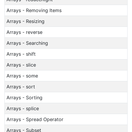
Arrays - Removing Items
Arrays - Resizing
Arrays - reverse
Arrays - Searching
Arrays - shift
Arrays - slice
Arrays - some
Arrays - sort
Arrays - Sorting
Arrays - splice
Arrays - Spread Operator
Arrays - Subset