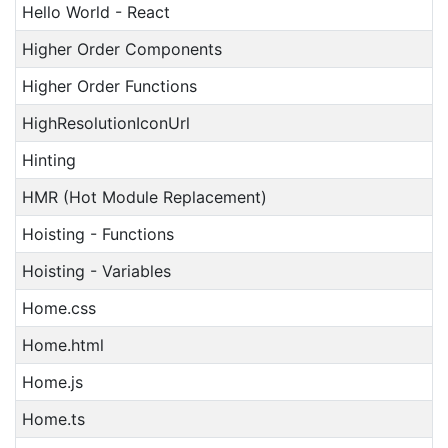
Hello World - React
Higher Order Components
Higher Order Functions
HighResolutionIconUrl
Hinting
HMR (Hot Module Replacement)
Hoisting - Functions
Hoisting - Variables
Home.css
Home.html
Home.js
Home.ts