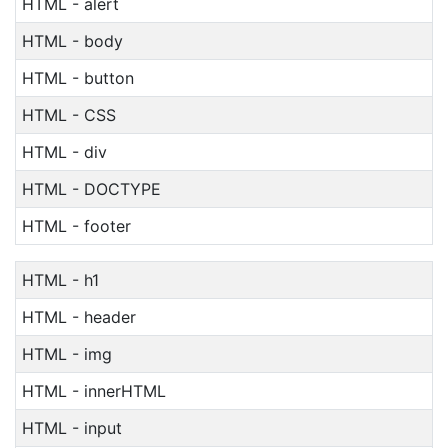
HTML - alert
HTML - body
HTML - button
HTML - CSS
HTML - div
HTML - DOCTYPE
HTML - footer
HTML - h1
HTML - header
HTML - img
HTML - innerHTML
HTML - input