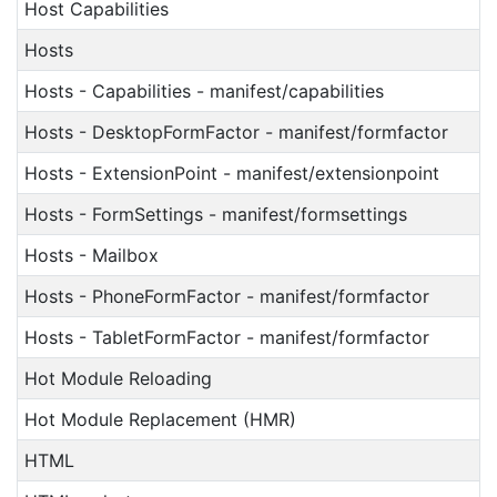
Host Capabilities
Hosts
Hosts - Capabilities - manifest/capabilities
Hosts - DesktopFormFactor - manifest/formfactor
Hosts - ExtensionPoint - manifest/extensionpoint
Hosts - FormSettings - manifest/formsettings
Hosts - Mailbox
Hosts - PhoneFormFactor - manifest/formfactor
Hosts - TabletFormFactor - manifest/formfactor
Hot Module Reloading
Hot Module Replacement (HMR)
HTML