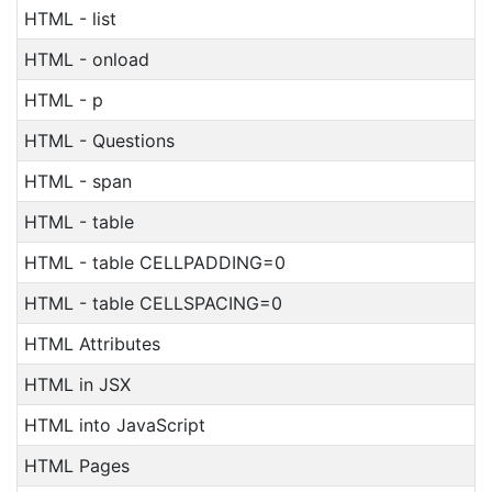
HTML - list
HTML - onload
HTML - p
HTML - Questions
HTML - span
HTML - table
HTML - table CELLPADDING=0
HTML - table CELLSPACING=0
HTML Attributes
HTML in JSX
HTML into JavaScript
HTML Pages