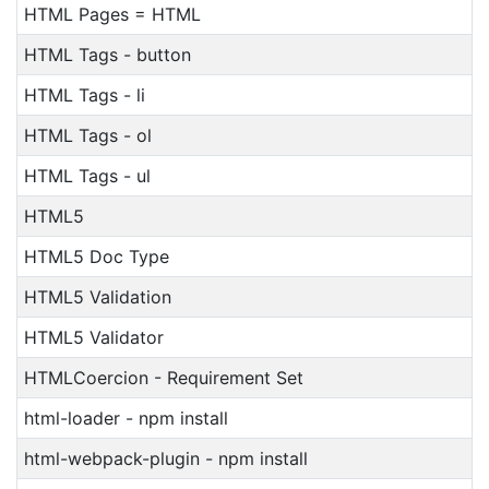
HTML Pages = HTML
HTML Tags - button
HTML Tags - li
HTML Tags - ol
HTML Tags - ul
HTML5
HTML5 Doc Type
HTML5 Validation
HTML5 Validator
HTMLCoercion - Requirement Set
html-loader - npm install
html-webpack-plugin - npm install