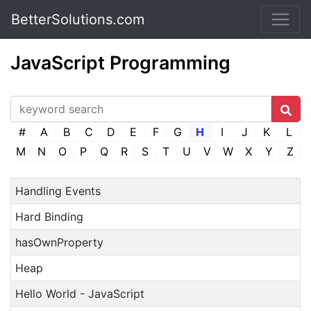
BetterSolutions.com
JavaScript Programming
#
A
B
C
D
E
F
G
H
I
J
K
L
M
N
O
P
Q
R
S
T
U
V
W
X
Y
Z
Handling Events
Hard Binding
hasOwnProperty
Heap
Hello World - JavaScript