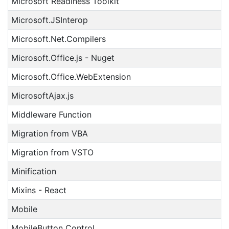
Microsoft Readiness Toolkit
Microsoft.JSInterop
Microsoft.Net.Compilers
Microsoft.Office.js - Nuget
Microsoft.Office.WebExtension
MicrosoftAjax.js
Middleware Function
Migration from VBA
Migration from VSTO
Minification
Mixins - React
Mobile
MobileButton Control