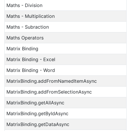
Maths - Division
Maths - Multiplication
Maths - Subraction
Maths Operators
Matrix Binding
Matrix Binding - Excel
Matrix Binding - Word
MatrixBinding.addFromNamedItemAsync
MatrixBinding.addFromSelectionAsync
MatrixBinding.getAllAsync
MatrixBinding.getByIdAsync
MatrixBinding.getDataAsync