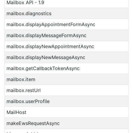
Mailbox API - 1.9
mailbox.diagnostics
mailbox.displayAppointmentFormAsync
mailbox.displayMessageFormAsync
mailbox.displayNewAppointmentAsync
mailbox.displayNewMessageAsync
mailbox.getCallbackTokenAsync
mailbox.item
mailbox.restUrl
mailbox.userProfile
MailHost
makeEwsRequestAsync