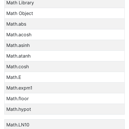
Math Library
Math Object
Math.abs
Math.acosh
Math.asinh
Math.atanh
Math.cosh
Math.E
Math.expm1
Math.floor
Math.hypot
Math.LN10