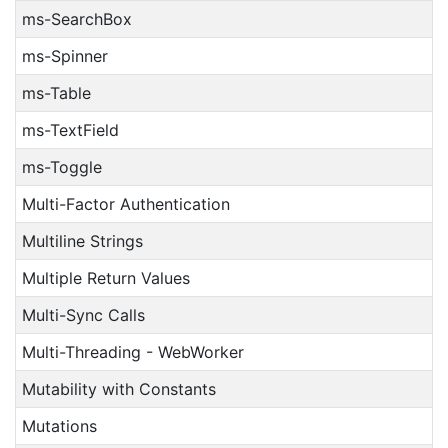
ms-SearchBox
ms-Spinner
ms-Table
ms-TextField
ms-Toggle
Multi-Factor Authentication
Multiline Strings
Multiple Return Values
Multi-Sync Calls
Multi-Threading - WebWorker
Mutability with Constants
Mutations