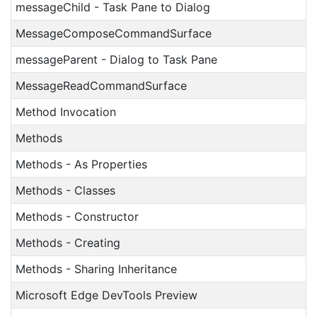
messageChild - Task Pane to Dialog
MessageComposeCommandSurface
messageParent - Dialog to Task Pane
MessageReadCommandSurface
Method Invocation
Methods
Methods - As Properties
Methods - Classes
Methods - Constructor
Methods - Creating
Methods - Sharing Inheritance
Microsoft Edge DevTools Preview