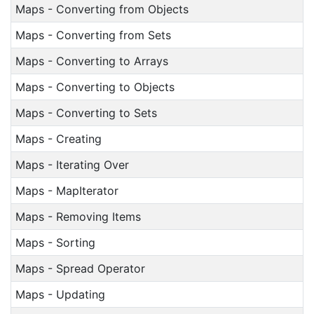
Maps - Converting from Objects
Maps - Converting from Sets
Maps - Converting to Arrays
Maps - Converting to Objects
Maps - Converting to Sets
Maps - Creating
Maps - Iterating Over
Maps - MapIterator
Maps - Removing Items
Maps - Sorting
Maps - Spread Operator
Maps - Updating