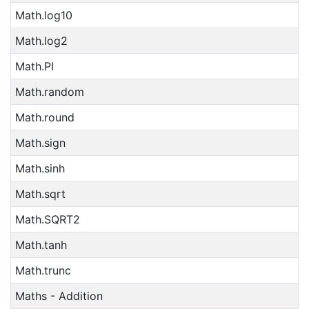
Math.log10
Math.log2
Math.PI
Math.random
Math.round
Math.sign
Math.sinh
Math.sqrt
Math.SQRT2
Math.tanh
Math.trunc
Maths - Addition