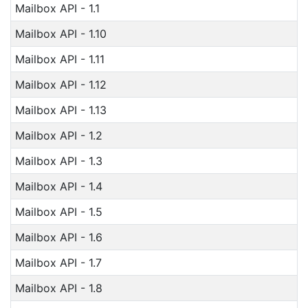
Mailbox API - 1.1
Mailbox API - 1.10
Mailbox API - 1.11
Mailbox API - 1.12
Mailbox API - 1.13
Mailbox API - 1.2
Mailbox API - 1.3
Mailbox API - 1.4
Mailbox API - 1.5
Mailbox API - 1.6
Mailbox API - 1.7
Mailbox API - 1.8