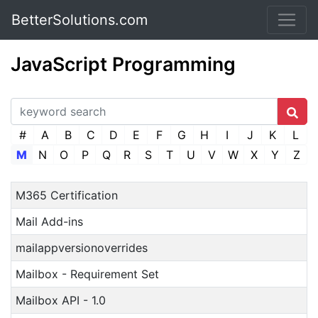
BetterSolutions.com
JavaScript Programming
#
A
B
C
D
E
F
G
H
I
J
K
L
M
N
O
P
Q
R
S
T
U
V
W
X
Y
Z
M365 Certification
Mail Add-ins
mailappversionoverrides
Mailbox - Requirement Set
Mailbox API - 1.0