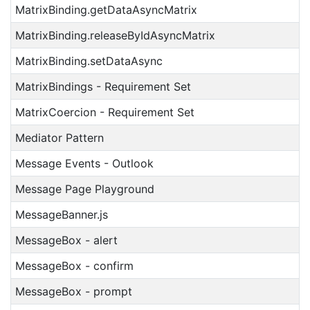
MatrixBinding.getDataAsyncMatrix
MatrixBinding.releaseByIdAsyncMatrix
MatrixBinding.setDataAsync
MatrixBindings - Requirement Set
MatrixCoercion - Requirement Set
Mediator Pattern
Message Events - Outlook
Message Page Playground
MessageBanner.js
MessageBox - alert
MessageBox - confirm
MessageBox - prompt