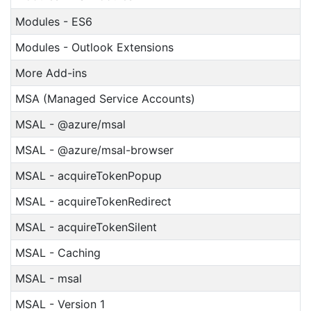
Modules - ES6
Modules - Outlook Extensions
More Add-ins
MSA (Managed Service Accounts)
MSAL - @azure/msal
MSAL - @azure/msal-browser
MSAL - acquireTokenPopup
MSAL - acquireTokenRedirect
MSAL - acquireTokenSilent
MSAL - Caching
MSAL - msal
MSAL - Version 1