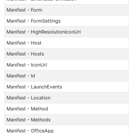
Manifest - Form
Manifest - FormSettings
Manifest - HighResolutionIconUrl
Manifest - Host
Manifest - Hosts
Manifest - IconUrl
Manifest - Id
Manifest - LaunchEvents
Manifest - Location
Manifest - Method
Manifest - Methods
Manifest - OfficeApp