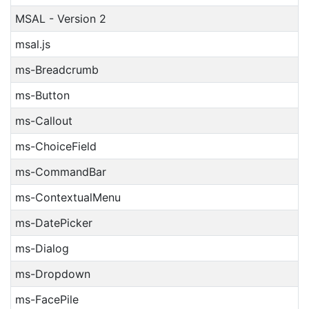
MSAL - Version 2
msal.js
ms-Breadcrumb
ms-Button
ms-Callout
ms-ChoiceField
ms-CommandBar
ms-ContextualMenu
ms-DatePicker
ms-Dialog
ms-Dropdown
ms-FacePile