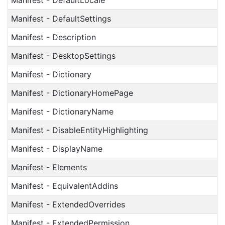
Manifest - DefaultLocale
Manifest - DefaultSettings
Manifest - Description
Manifest - DesktopSettings
Manifest - Dictionary
Manifest - DictionaryHomePage
Manifest - DictionaryName
Manifest - DisableEntityHighlighting
Manifest - DisplayName
Manifest - Elements
Manifest - EquivalentAddins
Manifest - ExtendedOverrides
Manifest - ExtendedPermission