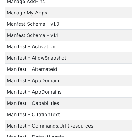
Manage Add-ins
Manage My Apps
Manfest Schema - v1.0
Manfest Schema - v1.1
Manifest - Activation
Manifest - AllowSnapshot
Manifest - AlternateId
Manifest - AppDomain
Manifest - AppDomains
Manifest - Capabilities
Manifest - CitationText
Manifest - Commands.Url (Resources)