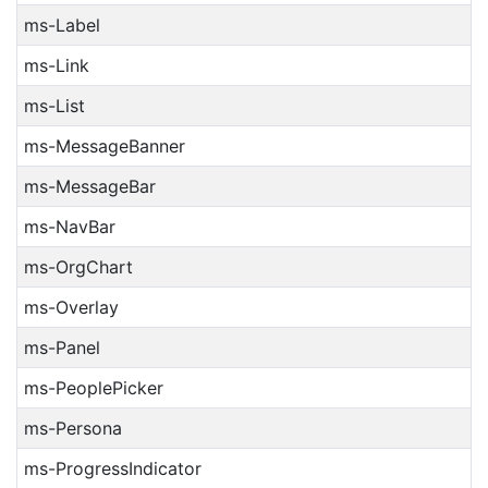
ms-Label
ms-Link
ms-List
ms-MessageBanner
ms-MessageBar
ms-NavBar
ms-OrgChart
ms-Overlay
ms-Panel
ms-PeoplePicker
ms-Persona
ms-ProgressIndicator