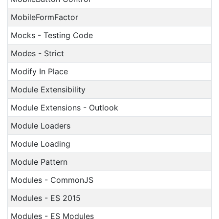
MobileFormFactor
Mocks - Testing Code
Modes - Strict
Modify In Place
Module Extensibility
Module Extensions - Outlook
Module Loaders
Module Loading
Module Pattern
Modules - CommonJS
Modules - ES 2015
Modules - ES Modules