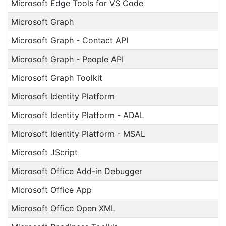
Microsoft Edge Tools for VS Code
Microsoft Graph
Microsoft Graph - Contact API
Microsoft Graph - People API
Microsoft Graph Toolkit
Microsoft Identity Platform
Microsoft Identity Platform - ADAL
Microsoft Identity Platform - MSAL
Microsoft JScript
Microsoft Office Add-in Debugger
Microsoft Office App
Microsoft Office Open XML