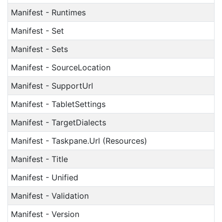
Manifest - Runtimes
Manifest - Set
Manifest - Sets
Manifest - SourceLocation
Manifest - SupportUrl
Manifest - TabletSettings
Manifest - TargetDialects
Manifest - Taskpane.Url (Resources)
Manifest - Title
Manifest - Unified
Manifest - Validation
Manifest - Version