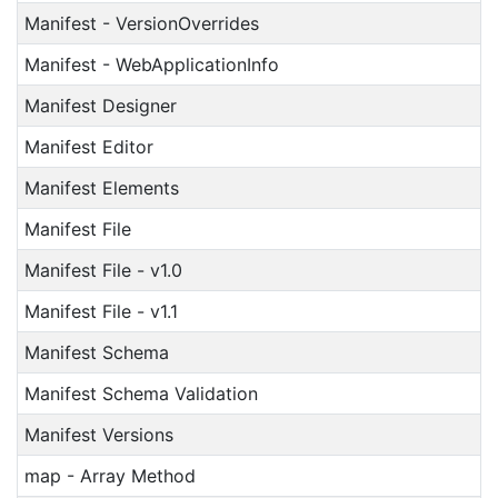
Manifest - VersionOverrides
Manifest - WebApplicationInfo
Manifest Designer
Manifest Editor
Manifest Elements
Manifest File
Manifest File - v1.0
Manifest File - v1.1
Manifest Schema
Manifest Schema Validation
Manifest Versions
map - Array Method