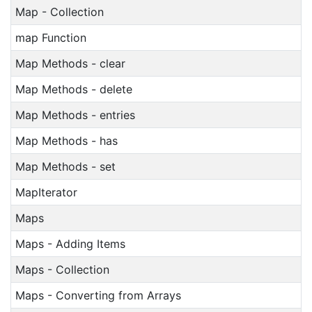
Map - Collection
map Function
Map Methods - clear
Map Methods - delete
Map Methods - entries
Map Methods - has
Map Methods - set
MapIterator
Maps
Maps - Adding Items
Maps - Collection
Maps - Converting from Arrays