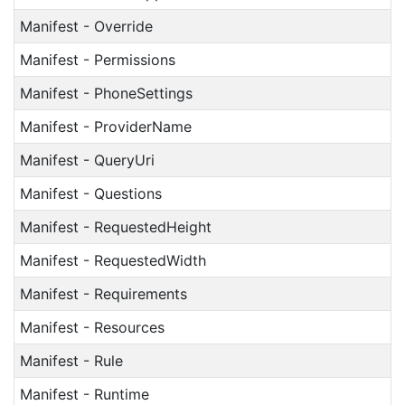
Manifest - Override
Manifest - Permissions
Manifest - PhoneSettings
Manifest - ProviderName
Manifest - QueryUri
Manifest - Questions
Manifest - RequestedHeight
Manifest - RequestedWidth
Manifest - Requirements
Manifest - Resources
Manifest - Rule
Manifest - Runtime