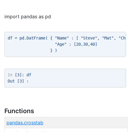
import pandas as pd
df = pd.DatFrame( { "Name" : [ "Steve", "Mat", "Chri
                    "Age" : [20,30,40] 
                  } ) 
In
 [3]: df 
Out [3] : 
Functions
pandas.crosstab