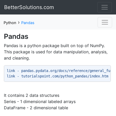
BetterSolutions.com
›
Python
Pandas
Pandas
Pandas is a python package built on top of NumPy.
This package is used for data manipulation, analysis,
and cleaning.
link - pandas.pydata.org/docs/reference/general_func
link - tutorialspoint.com/python_pandas/index.htm 
It contains 2 data structures
Series - 1 dimensional labeled arrays
DataFrame - 2 dimensional table