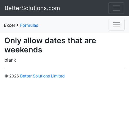
BetterSolutions.com
›
Excel
Formulas
Only allow dates that are
weekends
blank
© 2026
Better Solutions Limited