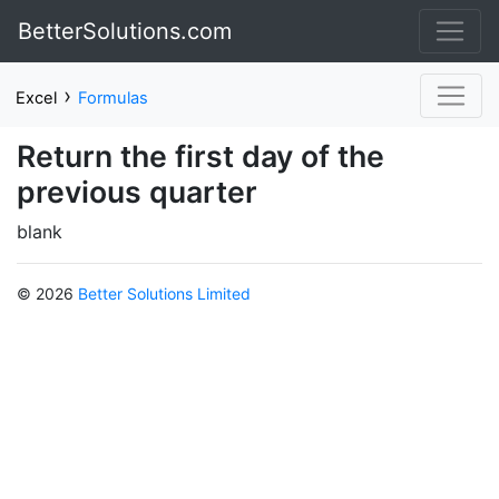
BetterSolutions.com
›
Excel
Formulas
Return the first day of the
previous quarter
blank
© 2026
Better Solutions Limited