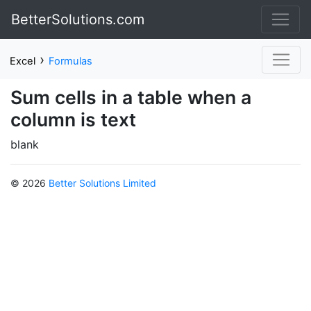
BetterSolutions.com
›
Excel
Formulas
Sum cells in a table when a
column is text
blank
© 2026
Better Solutions Limited