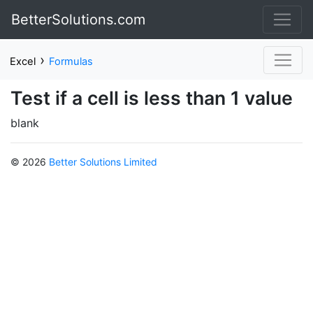
BetterSolutions.com
›
Excel
Formulas
Test if a cell is less than 1 value
blank
© 2026
Better Solutions Limited