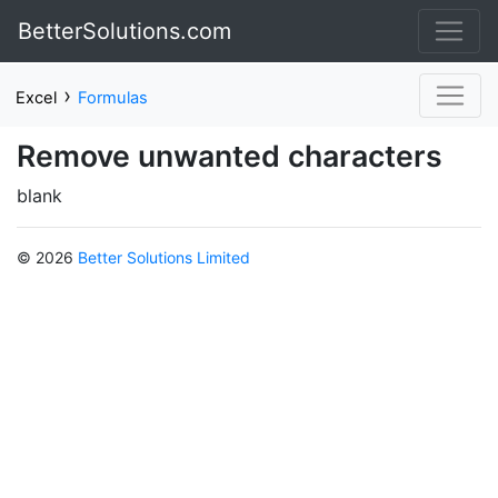
BetterSolutions.com
›
Excel
Formulas
Remove unwanted characters
blank
© 2026
Better Solutions Limited