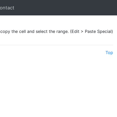
ontact
 copy the cell and select the range. (Edit > Paste Special)
Top