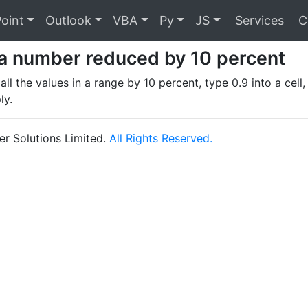
oint
Outlook
VBA
Py
JS
Services
C
a number reduced by 10 percent
ll the values in a range by 10 percent, type 0.9 into a cell,
ly.
r Solutions Limited.
All Rights Reserved.