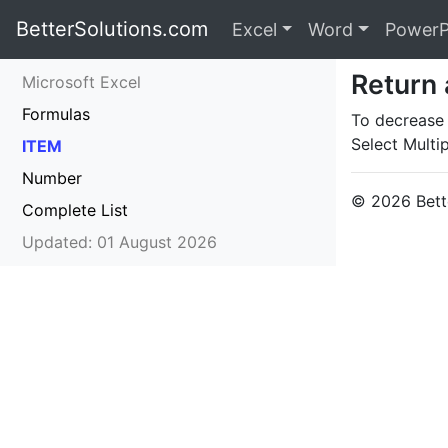
BetterSolutions.com
Excel
Word
PowerP
Return 
Microsoft Excel
Formulas
To decrease a
Select Multip
ITEM
Number
© 2026 Bette
Complete List
Updated: 01 August 2026