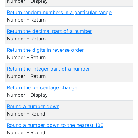
Number - Display
Return random numbers in a particular range
Number - Return
Return the decimal part of a number
Number - Return
Return the digits in reverse order
Number - Return
Return the integer part of a number
Number - Return
Return the percentage change
Number - Display
Round a number down
Number - Round
Round a number down to the nearest 100
Number - Round