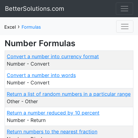
BetterSolutions.com
›
Excel
Formulas
Number Formulas
Convert a number into currency format
Number - Convert
Convert a number into words
Number - Convert
Return a list of random numbers in a particular range
Other - Other
Return a number reduced by 10 percent
Number - Return
Return numbers to the nearest fraction