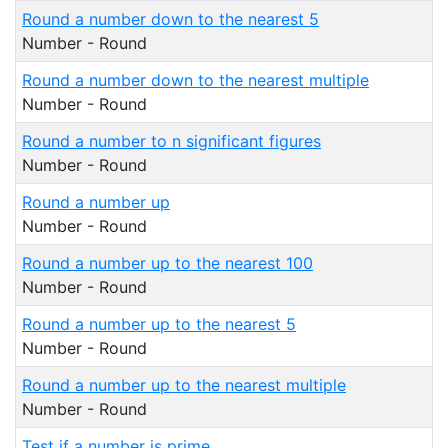
Round a number down to the nearest 5
Number - Round
Round a number down to the nearest multiple
Number - Round
Round a number to n significant figures
Number - Round
Round a number up
Number - Round
Round a number up to the nearest 100
Number - Round
Round a number up to the nearest 5
Number - Round
Round a number up to the nearest multiple
Number - Round
Test if a number is prime