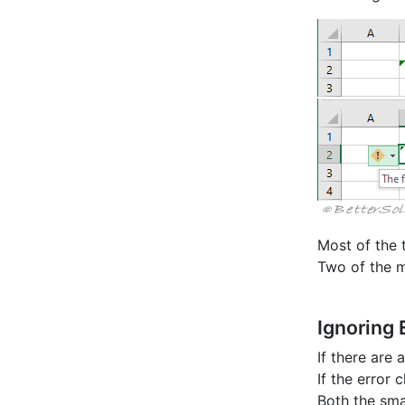
Most of the 
Two of the 
Ignoring 
If there are
If the error
Both the sma