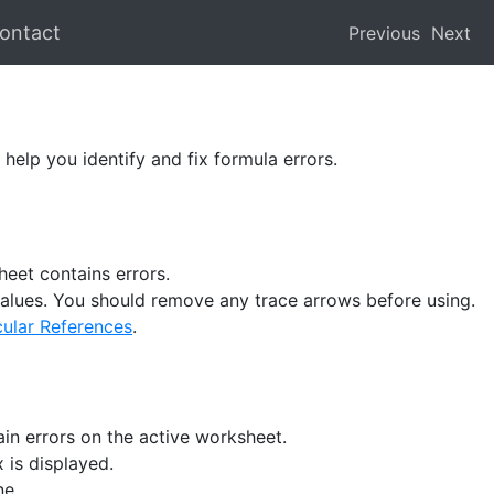
ontact
Previous
Next
elp you identify and fix formula errors.
heet contains errors.
r values. You should remove any trace arrows before using.
cular References
.
ain errors on the active worksheet.
x is displayed.
ne.