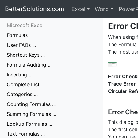
BetterSolutions.com
Excel
Word
PowerP
Error C
Microsoft Excel
Formulas
When using f
The Formula 
User FAQs ...
The most us
Shortcut Keys ...
Formula Auditing ...
Inserting ...
Error Check
Trace Error
Complete List
Circular Re
Categories ...
Counting Formulas ...
Error Che
Summing Formulas ...
This dialog 
Lookup Formulas ...
The first cel
Text Formulas ...
You can use 