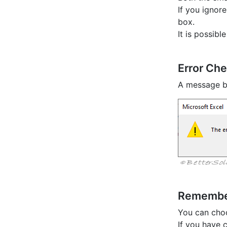
If you ignore
box.
It is possibl
Error Ch
A message b
Rememb
You can choo
If you have c