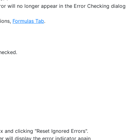
rror will no longer appear in the Error Checking dialog
tions,
Formulas Tab
.
hecked.
 and clicking "Reset Ignored Errors".
 will display the error indicator again