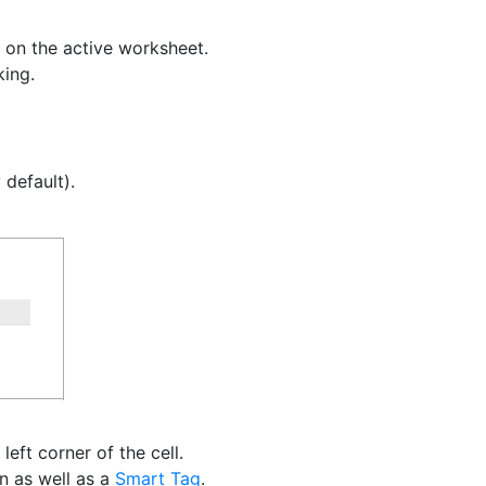
 on the active worksheet.
king.
default).
left corner of the cell.
on as well as a
Smart Tag
.