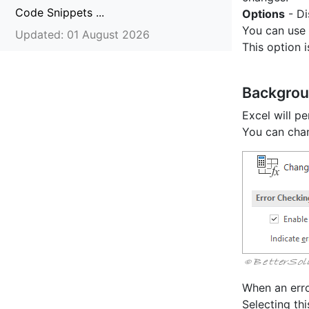
Code Snippets ...
Options
- Di
You can use 
Updated: 01 August 2026
This option 
Backgrou
Excel will p
You can chan
When an error
Selecting thi