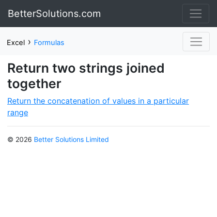
BetterSolutions.com
›
Excel
Formulas
Return two strings joined
together
Return the concatenation of values in a particular
range
© 2026
Better Solutions Limited