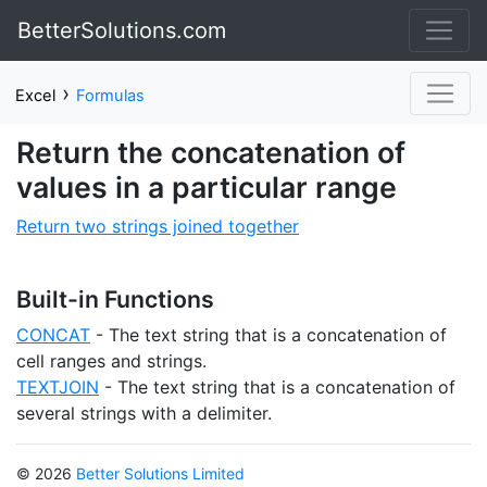
BetterSolutions.com
›
Excel
Formulas
Return the concatenation of
values in a particular range
Return two strings joined together
Built-in Functions
CONCAT
- The text string that is a concatenation of
cell ranges and strings.
TEXTJOIN
- The text string that is a concatenation of
several strings with a delimiter.
© 2026
Better Solutions Limited