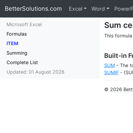
BetterSolutions.com
Excel
Word
PowerP
Sum cel
Microsoft Excel
Formulas
This formula
ITEM
Summing
Built-in 
Complete List
SUM
- The to
Updated: 01 August 2026
SUMIF
- (SUM
© 2026 Bette