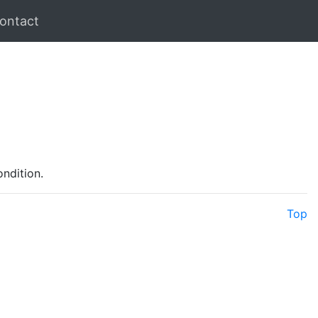
ontact
ondition.
Top