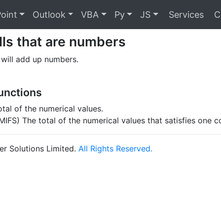
oint
Outlook
VBA
Py
JS
Services
C
ls that are numbers
 will add up numbers.
Functions
tal of the numerical values.
IFS) The total of the numerical values that satisfies one c
r Solutions Limited.
All Rights Reserved.