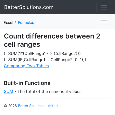
BetterSolutions.com
›
Excel
Formulas
Count differences between 2
cell ranges
{=SUM(1*(CellRange1 <> CellRange2))}
{=SUM(IF(CellRange1 = CellRange2, 0, 1))}
Comparing Two Tables
Built-in Functions
SUM
- The total of the numerical values.
© 2026
Better Solutions Limited