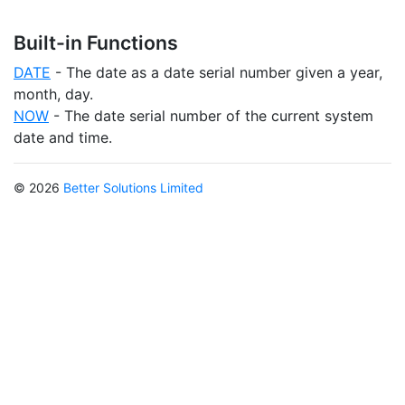
Built-in Functions
DATE
- The date as a date serial number given a year,
month, day.
NOW
- The date serial number of the current system
date and time.
© 2026
Better Solutions Limited