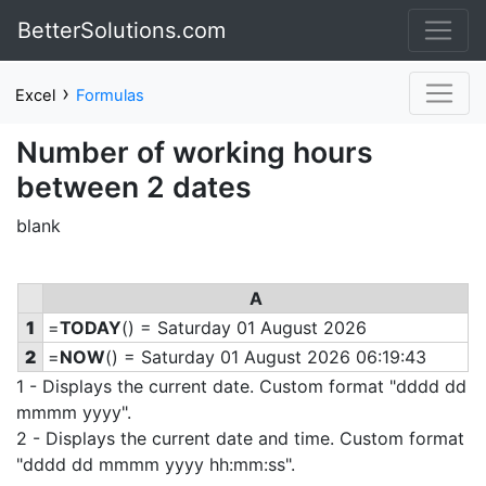
BetterSolutions.com
›
Excel
Formulas
Number of working hours
between 2 dates
blank
A
1
=
TODAY
() = Saturday 01 August 2026
2
=
NOW
() = Saturday 01 August 2026 06:19:43
1 - Displays the current date. Custom format "dddd dd
mmmm yyyy".
2 - Displays the current date and time. Custom format
"dddd dd mmmm yyyy hh:mm:ss".