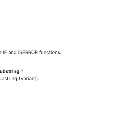
e IF and ISERROR functions.
substring
?
bstring (Variant).