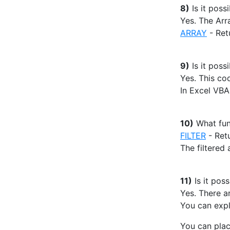
8)
Is it poss
Yes. The Arr
ARRAY
- Ret
9)
Is it possi
Yes. This cod
In Excel VBA
10)
What fun
FILTER
- Retu
The filtered 
11)
Is it poss
Yes. There a
You can expli
You can pla