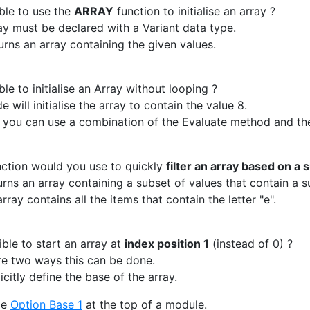
ible to use the
ARRAY
function to initialise an array ?
ay must be declared with a Variant data type.
urns an array containing the given values.
ble to initialise an Array without looping ?
e will initialise the array to contain the value 8.
 you can use a combination of the Evaluate method and th
ction would you use to quickly
filter an array based on a 
rns an array containing a subset of values that contain a su
array contains all the items that contain the letter "e".
ible to start an array at
index position 1
(instead of 0) ?
re two ways this can be done.
citly define the base of the array.
ce
Option Base 1
at the top of a module.