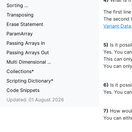
4)
What is th
Sorting ...
The first lin
Transposing
The second l
Erase Statement
Variant Data
ParamArray
Passing Arrays In
5)
Is it poss
Yes. You can
Passing Arrays Out
This can onl
Multi Dimensional ...
You can only
Collections*
Scripting Dictionary*
6)
Is it poss
Code Snippets
Yes. You can
Updated: 01 August 2026
7)
How would 
You can eithe