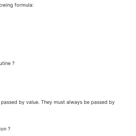
lowing formula:
utine ?
e passed by value. They must always be passed by
ion ?