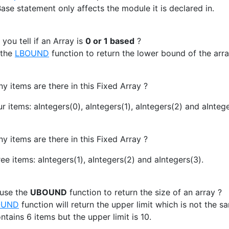
ase statement only affects the module it is declared in.
ou tell if an Array is
0 or 1 based
?
 the
LBOUND
function to return the lower bound of the arra
items are there in this Fixed Array ?
r items: aIntegers(0), aIntegers(1), aIntegers(2) and aIntege
items are there in this Fixed Array ?
ee items: aIntegers(1), aIntegers(2) and aIntegers(3).
 use the
UBOUND
function to return the size of an array ?
OUND
function will return the upper limit which is not the sa
ntains 6 items but the upper limit is 10.