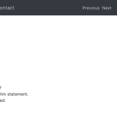
ontact
Previous
Next
?
Dim statement.
ed.