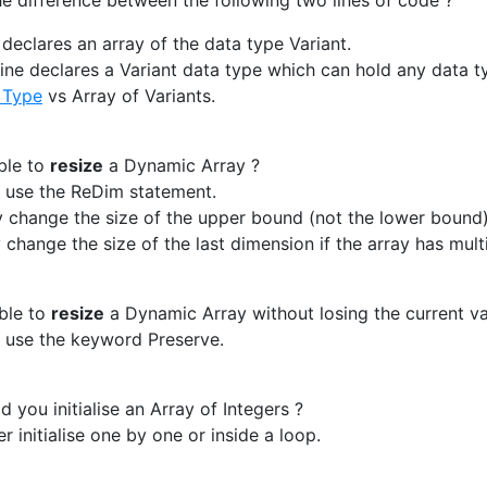
e difference between the following two lines of code ?
e declares an array of the data type Variant.
ine declares a Variant data type which can hold any data ty
 Type
vs Array of Variants.
ible to
resize
a Dynamic Array ?
 use the ReDim statement.
y change the size of the upper bound (not the lower bound)
 change the size of the last dimension if the array has mult
ible to
resize
a Dynamic Array without losing the current va
 use the keyword Preserve.
you initialise an Array of Integers ?
r initialise one by one or inside a loop.