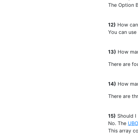
The Option B
12)
How can y
You can use
13)
How many 
There are fou
14)
How many 
There are thr
15)
Should I
No. The
UB
This array co