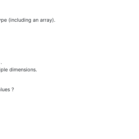
pe (including an array).
.
iple dimensions.
lues ?