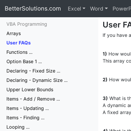
BetterSolutions.com
Excel
Word
PowerP
User F
VBA Programming
Arrays
If you have a
User FAQs
Functions ...
1)
How would 
This array co
Option Base 1 ...
Declaring - Fixed Size ...
2)
How would
Declaring - Dynamic Size ...
Upper Lower Bounds
3)
What is t
Items - Add / Remove ...
A dynamic ar
Items - Updating ...
A fixed array
Items - Finding ...
Looping ...