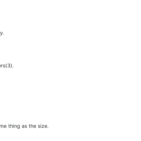
y.
rs(3).
me thing as the size.