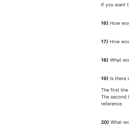
If you want 
16)
How woul
17)
How woul
18)
What wou
19)
Is there 
The first lin
The second l
reference.
20)
What wou