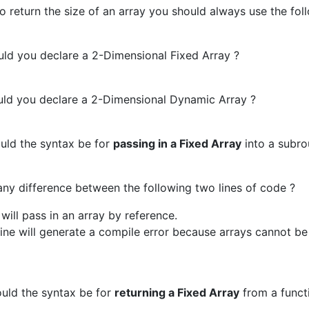
to return the size of an array you should always use the fol
d you declare a 2-Dimensional Fixed Array ?
d you declare a 2-Dimensional Dynamic Array ?
ld the syntax be for
passing in a Fixed Array
into a subro
any difference between the following two lines of code ?
e will pass in an array by reference.
ine will generate a compile error because arrays cannot b
ld the syntax be for
returning a Fixed Array
from a funct