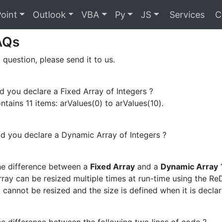
oint
Outlook
VBA
Py
JS
Services
C
AQs
 question, please send it to us.
you declare a Fixed Array of Integers ?
ntains 11 items: arValues(0) to arValues(10).
 you declare a Dynamic Array of Integers ?
he difference between a
Fixed Array
and a
Dynamic Array
ray can be resized multiple times at run-time using the Re
 cannot be resized and the size is defined when it is declar