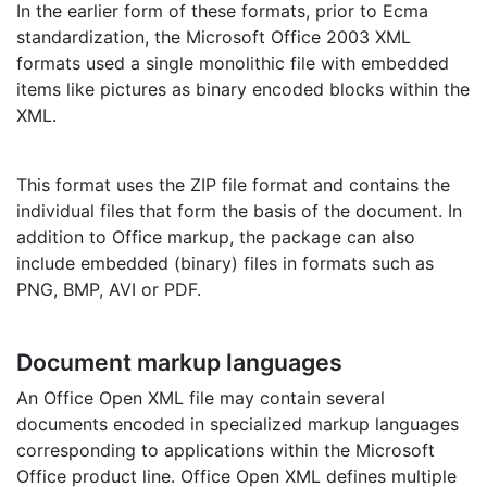
In the earlier form of these formats, prior to Ecma
standardization, the Microsoft Office 2003 XML
formats used a single monolithic file with embedded
items like pictures as binary encoded blocks within the
XML.
This format uses the ZIP file format and contains the
individual files that form the basis of the document. In
addition to Office markup, the package can also
include embedded (binary) files in formats such as
PNG, BMP, AVI or PDF.
Document markup languages
An Office Open XML file may contain several
documents encoded in specialized markup languages
corresponding to applications within the Microsoft
Office product line. Office Open XML defines multiple