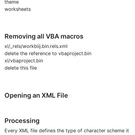
theme
worksheets
Removing all VBA macros
xl/_rels/workbiij.bin.rels.xml
delete the reference to vbaproject.bin
xl/vbaproject.bin
delete this file
Opening an XML File
Processing
Every XML file defines the type of character scheme it