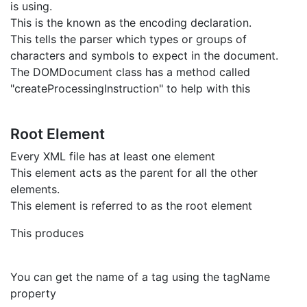
is using.
This is the known as the encoding declaration.
This tells the parser which types or groups of
characters and symbols to expect in the document.
The DOMDocument class has a method called
"createProcessingInstruction" to help with this
Root Element
Every XML file has at least one element
This element acts as the parent for all the other
elements.
This element is referred to as the root element
This produces
You can get the name of a tag using the tagName
property