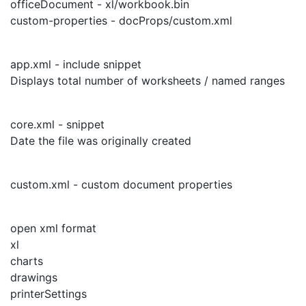
officeDocument - xl/workbook.bin
custom-properties - docProps/custom.xml
app.xml - include snippet
Displays total number of worksheets / named ranges
core.xml - snippet
Date the file was originally created
custom.xml - custom document properties
open xml format
xl
charts
drawings
printerSettings