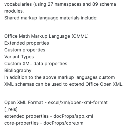
vocabularies (using 27 namespaces and 89 schema
modules.
Shared markup language materials include:
Office Math Markup Language (OMML)
Extended properties
Custom properties
Variant Types
Custom XML data properties
Bibliography
In addition to the above markup languages custom
XML schemas can be used to extend Office Open XML.
Open XML Format - excel/xml/open-xml-format
[_rels]
extended properties - docProps/app.xml
core-properties - docProps/core.xml