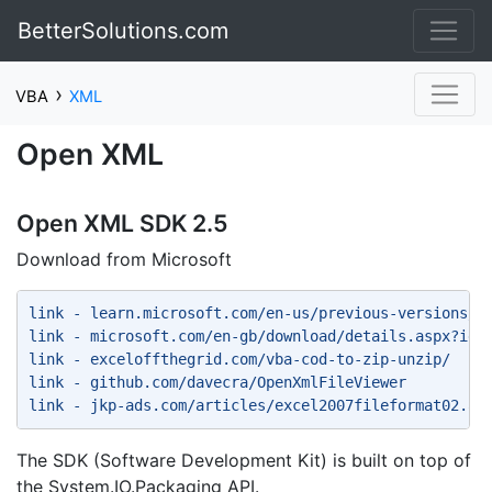
BetterSolutions.com
›
VBA
XML
Open XML
Open XML SDK 2.5
Download from Microsoft
link - learn.microsoft.com/en-us/previous-versions/o
link - microsoft.com/en-gb/download/details.aspx?id=
link - exceloffthegrid.com/vba-cod-to-zip-unzip/ 
link - github.com/davecra/OpenXmlFileViewer 
link - jkp-ads.com/articles/excel2007fileformat02.as
The SDK (Software Development Kit) is built on top of
the System.IO.Packaging API.