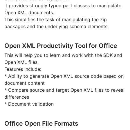
It provides strongly typed part classes to manipulate
Open XML documents.
This simplifies the task of manipulating the zip
packages and the underlying schema elements.
Open XML Productivity Tool for Office
This will help you to learn and work with the SDK and
Open XML files.
Features include:
* Ability to generate Open XML source code based on
document content
* Compare source and target Open XML files to reveal
differences
* Document validation
Office Open File Formats