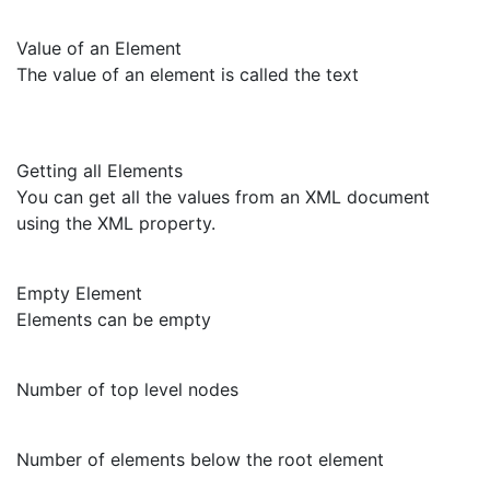
Value of an Element
The value of an element is called the text
Getting all Elements
You can get all the values from an XML document
using the XML property.
Empty Element
Elements can be empty
Number of top level nodes
Number of elements below the root element