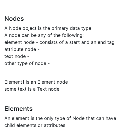
Nodes
A Node object is the primary data type
A node can be any of the following:
element node - consists of a start and an end tag
attribute node -
text node -
other type of node -
Element1 is an Element node
some text is a Text node
Elements
An element is the only type of Node that can have
child elements or attributes