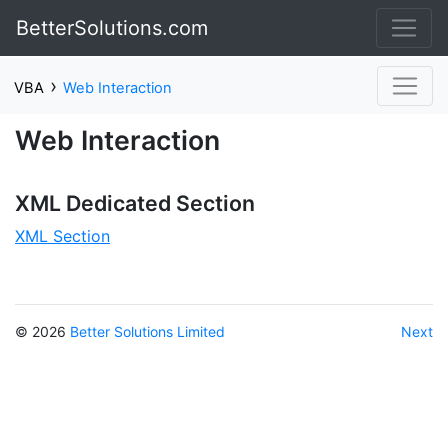
BetterSolutions.com
›
VBA
Web Interaction
Web Interaction
XML Dedicated Section
XML Section
© 2026
Better Solutions Limited
Next