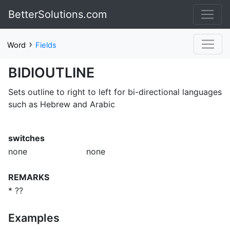
BetterSolutions.com
›
Word
Fields
BIDIOUTLINE
Sets outline to right to left for bi-directional languages
such as Hebrew and Arabic
switches
none
none
REMARKS
* ??
Examples