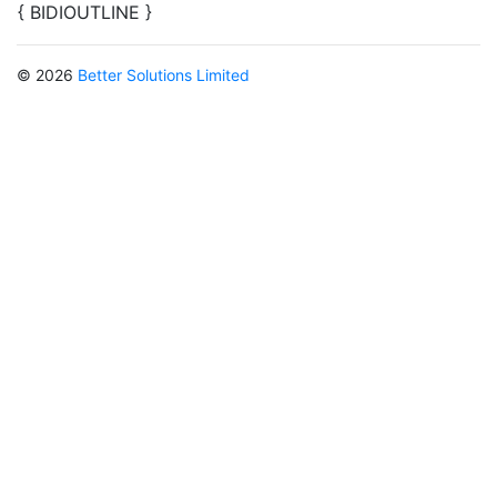
{ BIDIOUTLINE }
© 2026
Better Solutions Limited