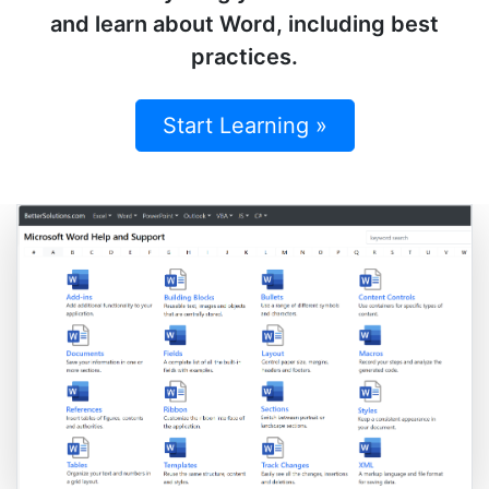
and learn about Word, including best
practices.
Start Learning »