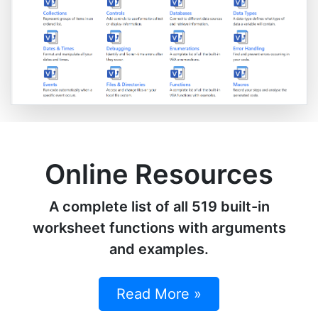
Online Resources
A complete list of all 519 built-in
worksheet functions with arguments
and examples.
Read More »