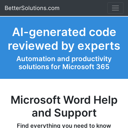
BetterSolutions.com
AI-generated code
reviewed by experts
Automation and productivity
solutions for Microsoft 365
Microsoft Word Help
and Support
Find everything you need to know