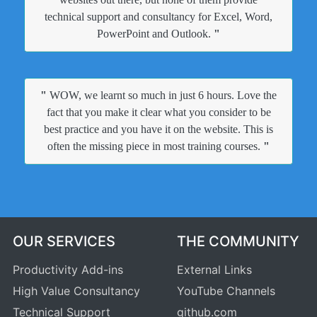
technical support and consultancy for Excel, Word,
PowerPoint and Outlook.
"
"
WOW, we learnt so much in just 6 hours. Love the
fact that you make it clear what you consider to be
best practice and you have it on the website. This is
often the missing piece in most training courses.
"
OUR SERVICES
THE COMMUNITY
Productivity Add-ins
External Links
High Value Consultancy
YouTube Channels
Technical Support
github.com