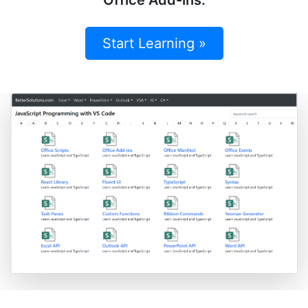
Start Learning »