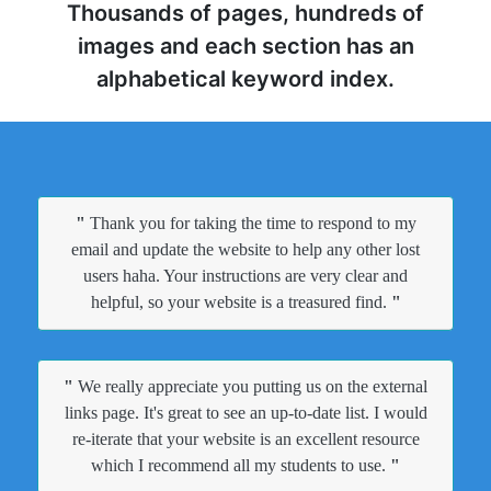
Thousands of pages, hundreds of
images and each section has an
alphabetical keyword index.
"
Thank you for taking the time to respond to my
email and update the website to help any other lost
users haha. Your instructions are very clear and
helpful, so your website is a treasured find.
"
"
We really appreciate you putting us on the external
links page. It's great to see an up-to-date list. I would
re-iterate that your website is an excellent resource
which I recommend all my students to use.
"