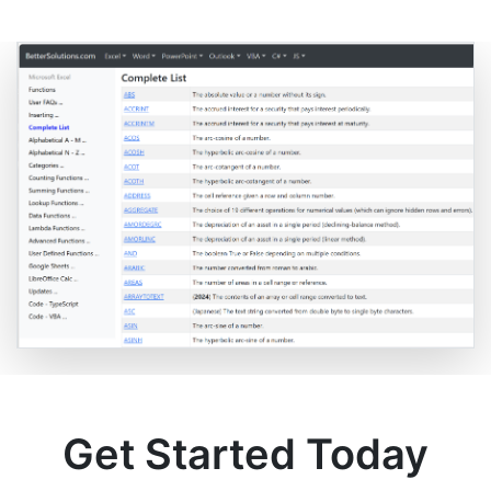
Get Started Today