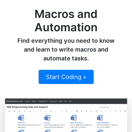
Macros and
Automation
Find everything you need to know
and learn to write macros and
automate tasks.
Start Coding »