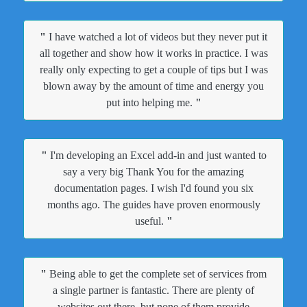
"
I have watched a lot of videos but they never put it
all together and show how it works in practice. I was
really only expecting to get a couple of tips but I was
blown away by the amount of time and energy you
put into helping me.
"
"
I'm developing an Excel add-in and just wanted to
say a very big Thank You for the amazing
documentation pages. I wish I'd found you six
months ago. The guides have proven enormously
useful.
"
"
Being able to get the complete set of services from
a single partner is fantastic. There are plenty of
websites out there, but none of them provide