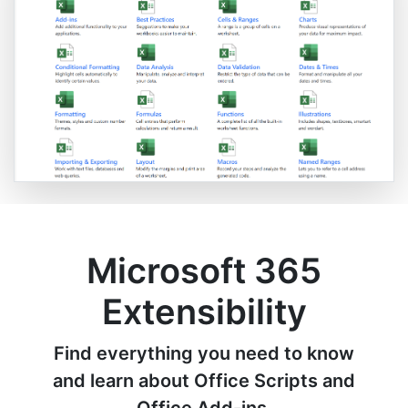
Microsoft 365
Extensibility
Find everything you need to know
and learn about Office Scripts and
Office Add-ins.