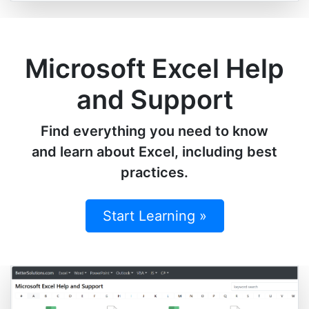
Microsoft Excel Help
and Support
Find everything you need to know
and learn about Excel, including best
practices.
Start Learning »