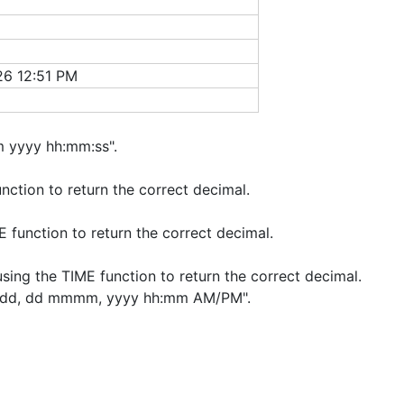
26 12:51 PM
 yyyy hh:mm:ss".
nction to return the correct decimal.
E function to return the correct decimal.
sing the TIME function to return the correct decimal.
"dddd, dd mmmm, yyyy hh:mm AM/PM".