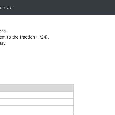
ontact
ons.
nt to the fraction (1/24).
day.