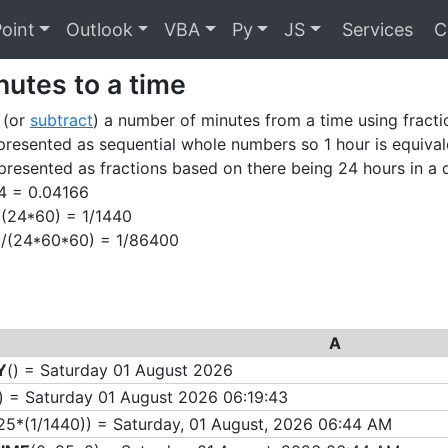
oint
Outlook
VBA
Py
JS
Services
C
utes to a time
 (or
subtract
) a number of minutes from a time using fracti
presented as sequential whole numbers so 1 hour is equivale
presented as fractions based on there being 24 hours in a 
24 = 0.04166
1/(24*60) = 1/1440
 1/(24*60*60) = 1/86400
A
Y
() = Saturday 01 August 2026
) = Saturday 01 August 2026 06:19:43
25*
(1/1440)) = Saturday, 01 August, 2026 06:44 AM