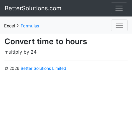
BetterSolutions.com
›
Excel
Formulas
Convert time to hours
multiply by 24
© 2026
Better Solutions Limited