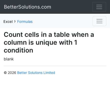
BetterSolutions.com
›
Excel
Formulas
Count cells in a table when a
column is unique with 1
condition
blank
© 2026
Better Solutions Limited