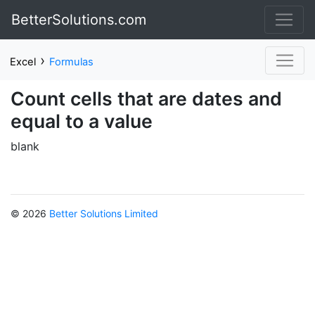
BetterSolutions.com
›
Excel
Formulas
Count cells that are dates and
equal to a value
blank
© 2026
Better Solutions Limited