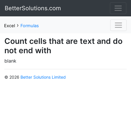
BetterSolutions.com
›
Excel
Formulas
Count cells that are text and do
not end with
blank
© 2026
Better Solutions Limited