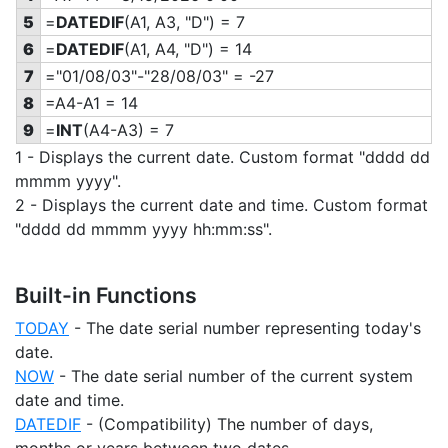
5
=
DATEDIF
(A1, A3, "D") = 7
6
=
DATEDIF
(A1, A4, "D") = 14
7
="01/08/03"-"28/08/03" = -27
8
=A4-A1 = 14
9
=
INT
(A4-A3) = 7
1 - Displays the current date. Custom format "dddd dd
mmmm yyyy".
2 - Displays the current date and time. Custom format
"dddd dd mmmm yyyy hh:mm:ss".
Built-in Functions
TODAY
- The date serial number representing today's
date.
NOW
- The date serial number of the current system
date and time.
DATEDIF
- (Compatibility) The number of days,