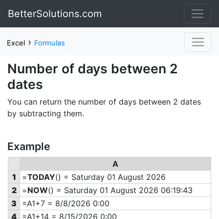
BetterSolutions.com
›
Excel
Formulas
Number of days between 2
dates
You can return the number of days between 2 dates
by subtracting them.
Example
A
1
=
TODAY
() = Saturday 01 August 2026
2
=
NOW
() = Saturday 01 August 2026 06:19:43
3
=A1+7 = 8/8/2026 0:00
4
=A1+14 = 8/15/2026 0:00