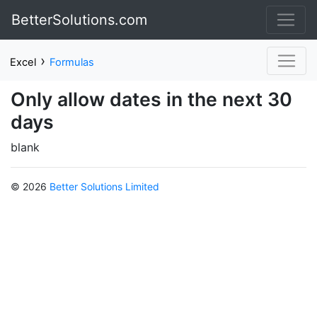
BetterSolutions.com
›
Excel
Formulas
Only allow dates in the next 30
days
blank
© 2026
Better Solutions Limited