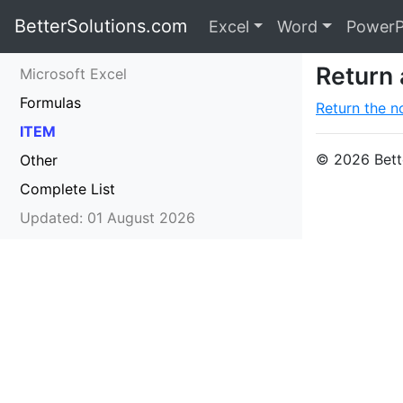
BetterSolutions.com
Excel
Word
PowerP
Return 
Microsoft Excel
Formulas
Return the no
ITEM
© 2026 Bette
Other
Complete List
Updated: 01 August 2026