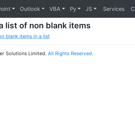
oint
Outlook
VBA
Py
JS
Services
C
a list of non blank items
n blank items in a list
r Solutions Limited.
All Rights Reserved.