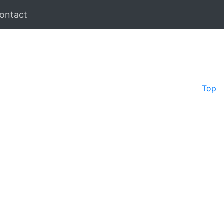
ontact
Top