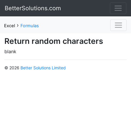
BetterSolutions.com
›
Excel
Formulas
Return random characters
blank
© 2026
Better Solutions Limited