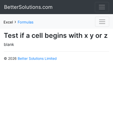
BetterSolutions.com
›
Excel
Formulas
Test if a cell begins with x y or z
blank
© 2026
Better Solutions Limited