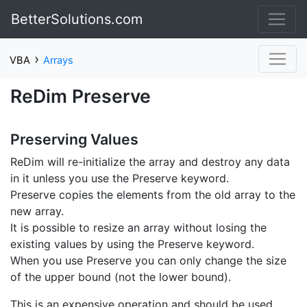
BetterSolutions.com
›
VBA
Arrays
ReDim Preserve
Preserving Values
ReDim will re-initialize the array and destroy any data
in it unless you use the Preserve keyword.
Preserve copies the elements from the old array to the
new array.
It is possible to resize an array without losing the
existing values by using the Preserve keyword.
When you use Preserve you can only change the size
of the upper bound (not the lower bound).
This is an expensive operation and should be used