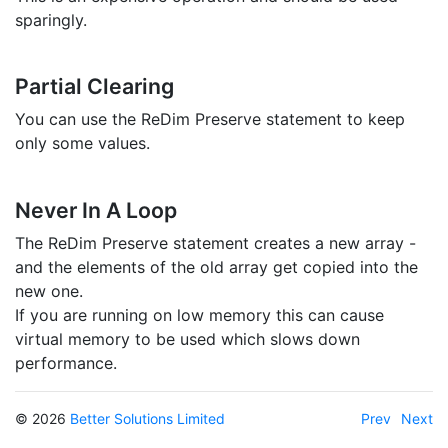
sparingly.
Partial Clearing
You can use the ReDim Preserve statement to keep
only some values.
Never In A Loop
The ReDim Preserve statement creates a new array -
and the elements of the old array get copied into the
new one.
If you are running on low memory this can cause
virtual memory to be used which slows down
performance.
© 2026
Better Solutions Limited
Prev
Next