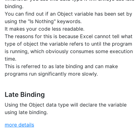
binding.
You can find out if an Object variable has been set by
using the "Is Nothing" keywords.
It makes your code less readable.
The reasons for this is because Excel cannot tell what
type of object the variable refers to until the program
is running, which obviously consumes some execution
time.
This is referred to as late binding and can make
programs run significantly more slowly.
Late Binding
Using the Object data type will declare the variable
using late binding.
more details