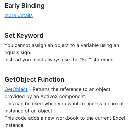
Early Binding
more details
Set Keyword
You cannot assign an object to a variable using an
equals sign.
Instead you must always use the "Set" statement.
GetObject Function
GetObject
- Returns the reference to an object
provided by an ActiveX component.
This can be used when you want to access a current
instance of an object.
This code adds a new workbook to the current Excel
instance.