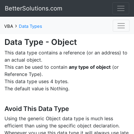
BetterSolutions.com
›
VBA
Data Types
Data Type - Object
This data type contains a reference (or an address) to
an actual object.
This can be used to contain
any type of object
(or
Reference Type).
This data type uses 4 bytes.
The default value is Nothing.
Avoid This Data Type
Using the generic Object data type is much less
efficient than using the specific object declaration.
Whenever you use this data type it will always use late