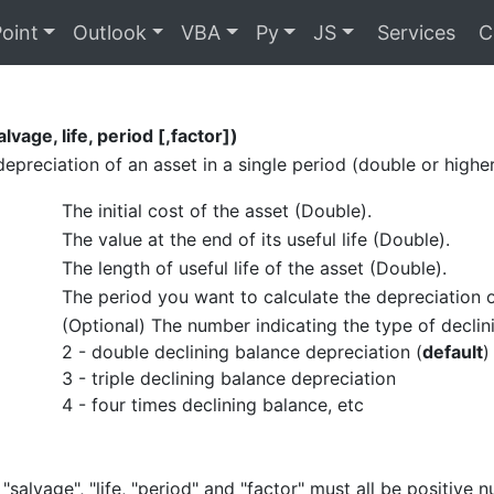
oint
Outlook
VBA
Py
JS
Services
C
lvage, life, period [,factor])
depreciation of an asset in a single period (double or high
The initial cost of the asset (Double).
The value at the end of its useful life (Double).
The length of useful life of the asset (Double).
The period you want to calculate the depreciation 
(Optional) The number indicating the type of declin
2 - double declining balance depreciation (
default
)
3 - triple declining balance depreciation
4 - four times declining balance, etc
 "salvage", "life, "period" and "factor" must all be positive 