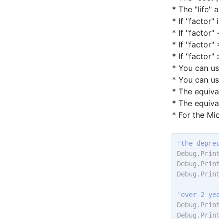
* The "life"
* If "factor" 
* If "factor
* If "factor"
* If "factor" 
* You can u
* You can u
* The equiva
* The equiva
* For the Mi
'the depre
Debug.Prin
Debug.Prin
Debug.Prin
'over 2 ye
Debug.Prin
Debug.Prin