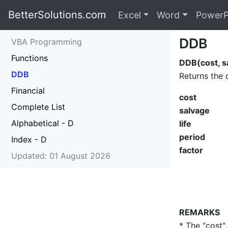
BetterSolutions.com
Excel
Word
PowerP
DDB
VBA Programming
Functions
DDB(cost, sa
DDB
Returns the 
Financial
cost
Complete List
salvage
Alphabetical - D
life
period
Index - D
factor
Updated: 01 August 2026
REMARKS
* The "cost",