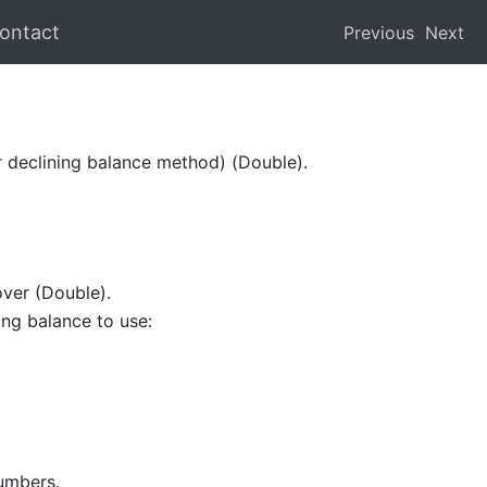
ontact
Previous
Next
er declining balance method) (Double).
over (Double).
ing balance to use:
numbers.