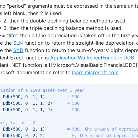
 and "period" arguments must be expressed in the same units
is left blank, then 2 is used.
" = 2, then the double declining balance method is used.
 = 3, then the triple declining balance method is used.
>= "life", then all the depreciation is taken off in the first ye
se the
SLN
function to return the straight-line depreciation 
se the
SYD
function to return the sum-of-years' digits depre
lent Excel function is
Application.WorksheetFunction.DDB
lent .NET function is [[Microsoft.VisualBasic.Financial.DDB]
crosoft documentation refer to
learn.microsoft.com
ciation of a £500 asset over 1 year
t
 Ddb(500, 0, 1, 1)        
'= 500 
t
 Ddb(500, 0, 1, 1, 2)     
'= 500 
t
 Ddb(500, 0, 1, 1, 4)     
'= 500 
ars, factor = 2
t
 Ddb(500, 0, 2, 1)        
'= 500, the amount of depreci
t
 Ddb(500, 0, 2, 2)        
'= 0, the amount of depreciat