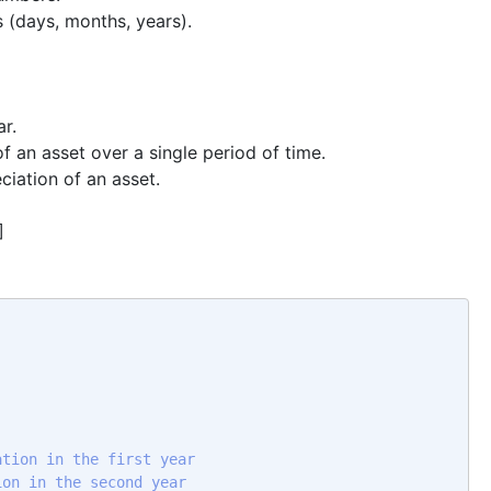
 (days, months, years).
ar.
of an asset over a single period of time.
ciation of an asset.
]
ation in the first year 
ion in the second year 