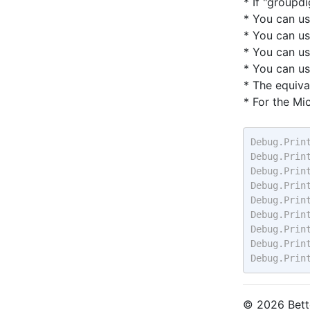
* If "groupd
* You can u
* You can u
* You can u
* You can u
* The equiva
* For the Mi
Debug.Prin
Debug.Prin
Debug.Prin
Debug.Prin
Debug.Prin
Debug.Prin
Debug.Prin
Debug.Prin
Debug.Prin
© 2026 Bette