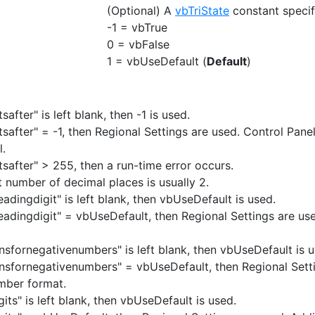
(Optional) A
vbTriState
constant specif
-1 = vbTrue
0 = vbFalse
1 = vbUseDefault (
Default
)
tsafter" is left blank, then -1 is used.
itsafter" = -1, then Regional Settings are used. Control Pane
l.
tsafter" > 255, then a run-time error occurs.
t number of decimal places is usually 2.
leadingdigit" is left blank, then vbUseDefault is used.
eleadingdigit" = vbUseDefault, then Regional Settings are us
ensfornegativenumbers" is left blank, then vbUseDefault is u
ensfornegativenumbers" = vbUseDefault, then Regional Setti
mber format.
gits" is left blank, then vbUseDefault is used.