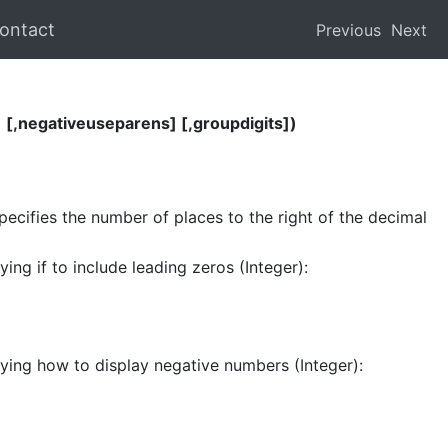
ontact
Previous
Next
[,negativeuseparens] [,groupdigits])
pecifies the number of places to the right of the decimal
ing if to include leading zeros (Integer):
ying how to display negative numbers (Integer):