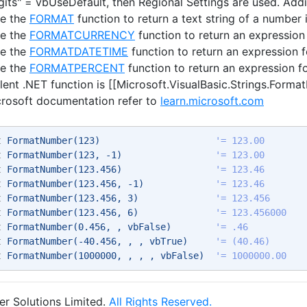
igits" = vbUseDefault, then Regional Settings are used. Add
se the
FORMAT
function to return a text string of a number i
se the
FORMATCURRENCY
function to return an expression
se the
FORMATDATETIME
function to return an expression f
se the
FORMATPERCENT
function to return an expression f
lent .NET function is [[Microsoft.VisualBasic.Strings.Form
crosoft documentation refer to
learn.microsoft.com
t
 FormatNumber(123)                     
'= 123.00 
t
 FormatNumber(123, -1)                 
'= 123.00 
t
 FormatNumber(123.456)                 
'= 123.46 
t
 FormatNumber(123.456, -1)             
'= 123.46 
t
 FormatNumber(123.456, 3)              
'= 123.456 
t
 FormatNumber(123.456, 6)              
'= 123.456000 
t
 FormatNumber(0.456, , vbFalse)        
'= .46 
t
 FormatNumber(-40.456, , , vbTrue)     
'= (40.46) 
t
 FormatNumber(1000000, , , , vbFalse)  
'= 1000000.00 
r Solutions Limited.
All Rights Reserved.