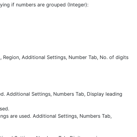
ying if numbers are grouped (Integer):
l, Region, Additional Settings, Number Tab, No. of digits
ed. Additional Settings, Numbers Tab, Display leading
sed.
ngs are used. Additional Settings, Numbers Tab,