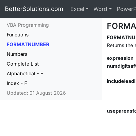
BetterSolutions.com
Excel
Word
PowerP
FORMA
VBA Programming
Functions
FORMATNUMBE
FORMATNUMBER
Returns the 
Numbers
expression
Complete List
numdigitsaf
Alphabetical - F
includeleadi
Index - F
Updated: 01 August 2026
useparensf