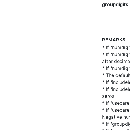
groupdigits
REMARKS
* If "numdigi
* If "numdig
after decima
* If "numdigi
* The defaul
* If "include
* If "includ
zeros.
* If "usepar
* If "usepar
Negative nu
* If "groupdi