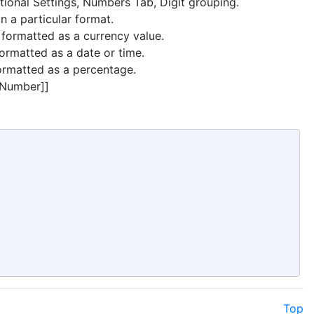
itional Settings, Numbers Tab, Digit grouping.
n a particular format.
 formatted as a currency value.
ormatted as a date or time.
ormatted as a percentage.
atNumber]]
Top