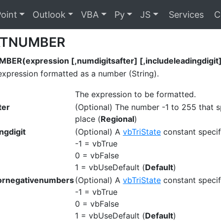
oint
Outlook
VBA
Py
JS
Services
C
TNUMBER
R(expression [,numdigitsafter] [,includeleadingdigit] 
expression formatted as a number (String).
The expression to be formatted.
ter
(Optional) The number -1 to 255 that s
place (
Regional
)
ngdigit
(Optional) A
vbTriState
constant specify
-1 = vbTrue
0 = vbFalse
1 = vbUseDefault (
Default
)
ornegativenumbers
(Optional) A
vbTriState
constant specif
-1 = vbTrue
0 = vbFalse
1 = vbUseDefault (
Default
)