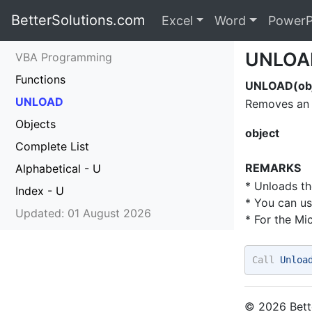
BetterSolutions.com
Excel
Word
PowerP
UNLOA
VBA Programming
Functions
UNLOAD(obj
UNLOAD
Removes an 
Objects
object
Complete List
REMARKS
Alphabetical - U
* Unloads th
Index - U
* You can u
Updated: 01 August 2026
* For the Mi
Call
 Unloa
© 2026 Bette