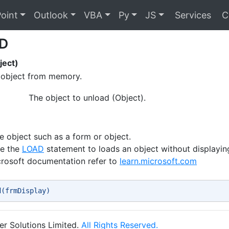
oint
Outlook
VBA
Py
JS
Services
C
D
ect)
object from memory.
The object to unload (Object).
e object such as a form or object.
se the
LOAD
statement to loads an object without displaying
crosoft documentation refer to
learn.microsoft.com
d(frmDisplay) 
r Solutions Limited.
All Rights Reserved.