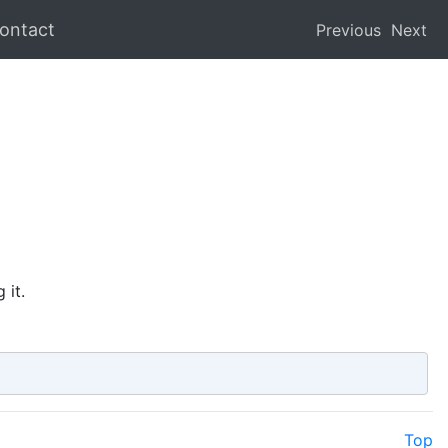
ontact
Previous
Next
 it.
Top