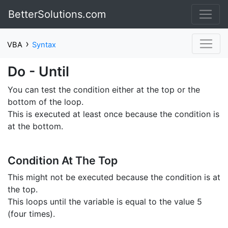
BetterSolutions.com
›
VBA
Syntax
Do - Until
You can test the condition either at the top or the
bottom of the loop.
This is executed at least once because the condition is
at the bottom.
Condition At The Top
This might not be executed because the condition is at
the top.
This loops until the variable is equal to the value 5
(four times).