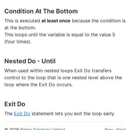
Condition At The Bottom
This is executed
at least once
because the condition is
at the bottom.
This loops until the variable is equal to the value 5
(four times).
Nested Do - Until
When used within nested loops Exit Do transfers
control to the loop that is one nested level above the
loop where the Exit Do occurs.
Exit Do
The
Exit Do
statement lets you exit the loop early.
© 2026
Better Solutions Limited
Prev
Next