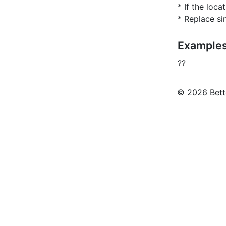
* If the loca
* Replace si
Example
??
© 2026 Bette