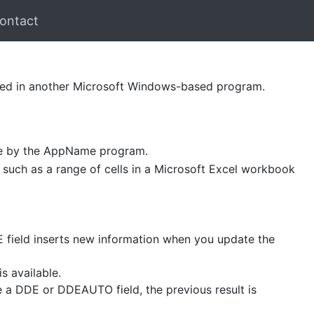
ontact
ted in another Microsoft Windows-based program.
ble by the AppName program.
m, such as a range of cells in a Microsoft Excel workbook
 field inserts new information when you update the
s available.
e a DDE or DDEAUTO field, the previous result is