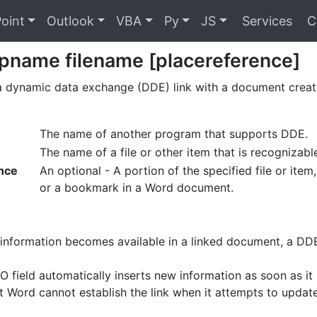
oint
Outlook
VBA
Py
JS
Services
C
pname filename [placereference]
 a dynamic data exchange (DDE) link with a document crea
The name of another program that supports DDE.
The name of a file or other item that is recogniza
nce
An optional - A portion of the specified file or ite
or a bookmark in a Word document.
nformation becomes available in a linked document, a DDE
field automatically inserts new information as soon as it i
ft Word cannot establish the link when it attempts to updat