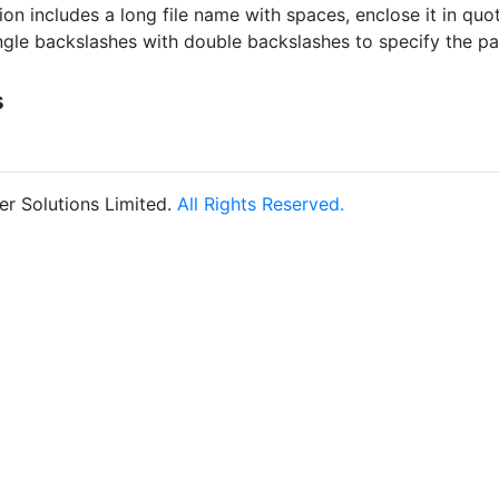
tion includes a long file name with spaces, enclose it in quo
ngle backslashes with double backslashes to specify the p
s
r Solutions Limited.
All Rights Reserved.