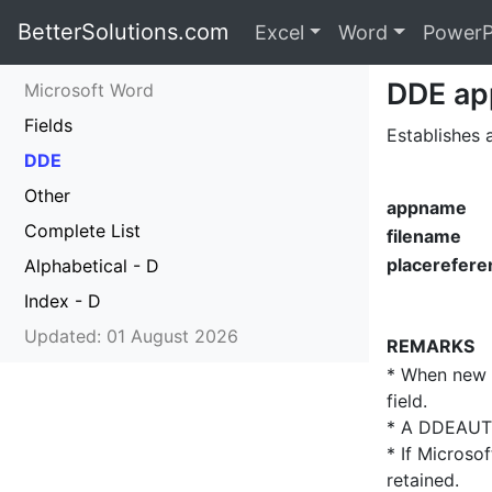
BetterSolutions.com
Excel
Word
PowerP
DDE ap
Microsoft Word
Fields
Establishes
DDE
Other
appname
Complete List
filename
placerefere
Alphabetical - D
Index - D
Updated: 01 August 2026
REMARKS
* When new i
field.
* A DDEAUTO 
* If Microso
retained.