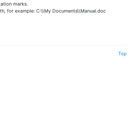
tation marks.
ath, for example: C:\\My Documents\\Manual.doc
Top