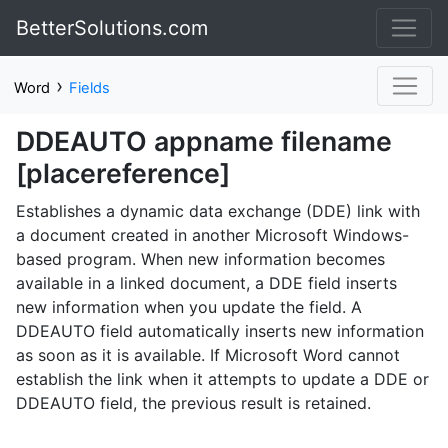
BetterSolutions.com
›
Word
Fields
DDEAUTO appname filename
[placereference]
Establishes a dynamic data exchange (DDE) link with
a document created in another Microsoft Windows-
based program. When new information becomes
available in a linked document, a DDE field inserts
new information when you update the field. A
DDEAUTO field automatically inserts new information
as soon as it is available. If Microsoft Word cannot
establish the link when it attempts to update a DDE or
DDEAUTO field, the previous result is retained.