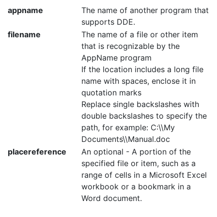
appname
The name of another program that
supports DDE.
filename
The name of a file or other item
that is recognizable by the
AppName program
If the location includes a long file
name with spaces, enclose it in
quotation marks
Replace single backslashes with
double backslashes to specify the
path, for example: C:\\My
Documents\\Manual.doc
placereference
An optional - A portion of the
specified file or item, such as a
range of cells in a Microsoft Excel
workbook or a bookmark in a
Word document.