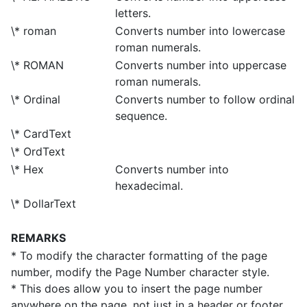
letters.
\* roman
Converts number into lowercase
roman numerals.
\* ROMAN
Converts number into uppercase
roman numerals.
\* Ordinal
Converts number to follow ordinal
sequence.
\* CardText
\* OrdText
\* Hex
Converts number into
hexadecimal.
\* DollarText
REMARKS
* To modify the character formatting of the page
number, modify the Page Number character style.
* This does allow you to insert the page number
anywhere on the page, not just in a header or footer.