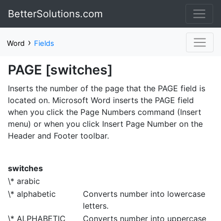
BetterSolutions.com
›
Word
Fields
PAGE [switches]
Inserts the number of the page that the PAGE field is
located on. Microsoft Word inserts the PAGE field
when you click the Page Numbers command (Insert
menu) or when you click Insert Page Number on the
Header and Footer toolbar.
switches
\* arabic
\* alphabetic
Converts number into lowercase
letters.
\* ALPHABETIC
Converts number into uppercase