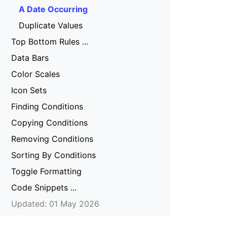
A Date Occurring
Duplicate Values
Top Bottom Rules ...
Data Bars
Color Scales
Icon Sets
Finding Conditions
Copying Conditions
Removing Conditions
Sorting By Conditions
Toggle Formatting
Code Snippets ...
Updated: 01 May 2026