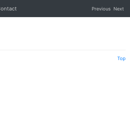
ontact
Previous
Next
Top