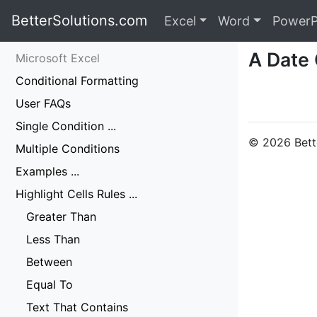
BetterSolutions.com
Excel
Word
PowerP
A Date
Microsoft Excel
Conditional Formatting
User FAQs
Single Condition ...
© 2026 Bette
Multiple Conditions
Examples ...
Highlight Cells Rules ...
Greater Than
Less Than
Between
Equal To
Text That Contains