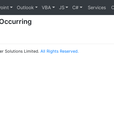
oint
Outlook
VBA
JS
C#
Services
C
 Occurring
r Solutions Limited.
All Rights Reserved.