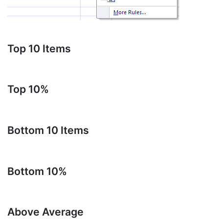
Top 10 Items
Top 10%
Bottom 10 Items
Bottom 10%
Above Average