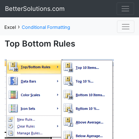
BetterSolutions.com
›
Excel
Conditional Formatting
Top Bottom Rules