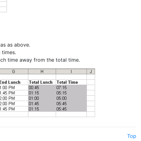
las as above.
 times.
nch time away from the total time.
Top