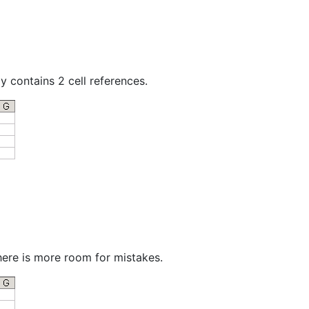
y contains 2 cell references.
there is more room for mistakes.