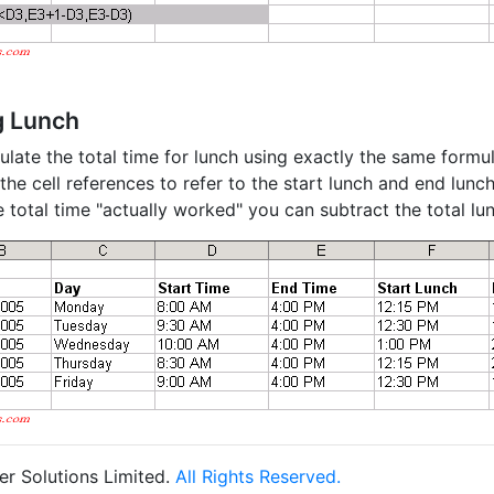
g Lunch
ulate the total time for lunch using exactly the same formu
he cell references to refer to the start lunch and end lunch
e total time "actually worked" you can subtract the total lu
r Solutions Limited.
All Rights Reserved.