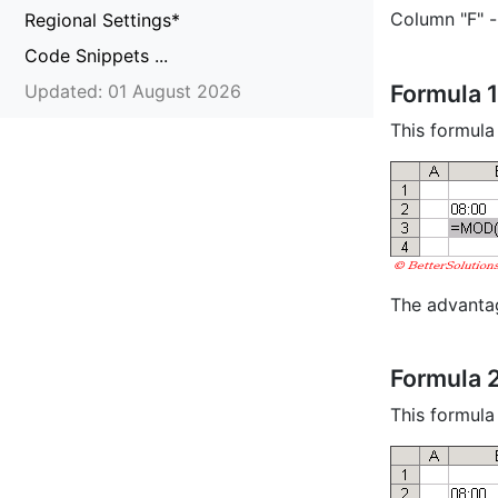
Column "F" 
Regional Settings*
Code Snippets ...
Formula 1
Updated: 01 August 2026
This formula
The advantag
Formula 
This formula 