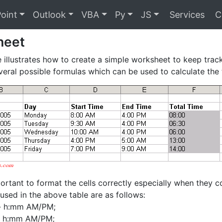
oint
Outlook
VBA
Py
JS
Services
C
heet
 illustrates how to create a simple worksheet to keep trac
veral possible formulas which can be used to calculate the 
mportant to format the cells correctly especially when they c
used in the above table are as follows:
- h:mm AM/PM;
- h:mm AM/PM;