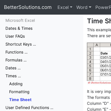
BetterSolutions.com
Excel
Word
PowerP
Time S
Microsoft Excel
Dates & Times
This example
There are se
User FAQs
Shortcut Keys ...
Functions ...
Formulas ...
Dates ...
Times ...
Adding
It is very i
Formatting
The formats 
Time Sheet
Column "D" 
User Defined Functions ...
Column "E" 