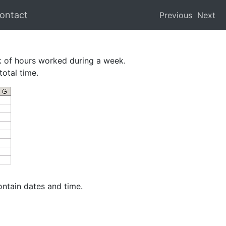
ontact
Previous
Next
k of hours worked during a week.
total time.
ontain dates and time.