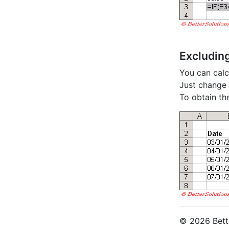
Excludin
You can calc
Just change t
To obtain th
© 2026 Bette