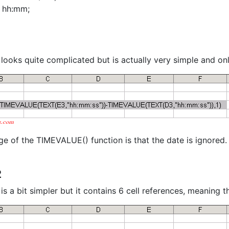
- hh:mm;
 looks quite complicated but is actually very simple and onl
e of the TIMEVALUE() function is that the date is ignored.
2
is a bit simpler but it contains 6 cell references, meaning 