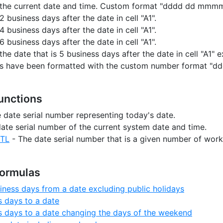
s the current date and time. Custom format "dddd dd mmmm
2 business days after the date in cell "A1".
4 business days after the date in cell "A1".
6 business days after the date in cell "A1".
the date that is 5 business days after the date in cell "A1" 
ells have been formatted with the custom number format 
Functions
 date serial number representing today's date.
ate serial number of the current system date and time.
TL
- The date serial number that is a given number of work
Formulas
iness days from a date excluding public holidays
 days to a date
 days to a date changing the days of the weekend