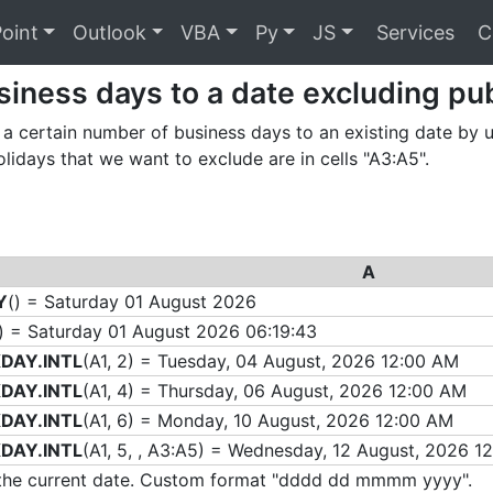
oint
Outlook
VBA
Py
JS
Services
C
iness days to a date excluding pub
a certain number of business days to an existing date by
olidays that we want to exclude are in cells "A3:A5".
A
Y
() = Saturday 01 August 2026
) = Saturday 01 August 2026 06:19:43
DAY.INTL
(A1, 2) = Tuesday, 04 August, 2026 12:00 AM
DAY.INTL
(A1, 4) = Thursday, 06 August, 2026 12:00 AM
DAY.INTL
(A1, 6) = Monday, 10 August, 2026 12:00 AM
DAY.INTL
(A1, 5, , A3:A5) = Wednesday, 12 August, 2026 1
s the current date. Custom format "dddd dd mmmm yyyy".