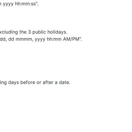
 yyyy hh:mm:ss".
excluding the 3 public holidays.
"dddd, dd mmmm, yyyy hh:mm AM/PM".
ing days before or after a date.