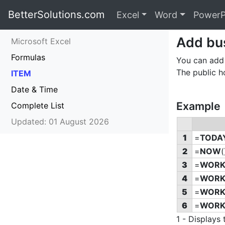
BetterSolutions.com
Excel
Word
PowerP
Add bus
Microsoft Excel
Formulas
You can add 
The public h
ITEM
Date & Time
Example
Complete List
Updated: 01 August 2026
1
=
TODA
2
=
NOW
(
3
=
WORK
4
=
WORK
5
=
WORK
6
=
WORK
1 - Display