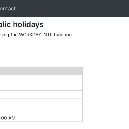
ontact
lic holidays
 using the WORKDAY.INTL function.
2:00 AM