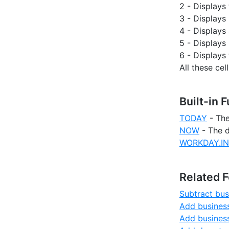
2 - Display
3 - Displays 
4 - Displays 
5 - Displays 
6 - Displays 
All these c
Built-in 
TODAY
- The
NOW
- The d
WORKDAY.IN
Related 
Subtract bus
Add business
Add business